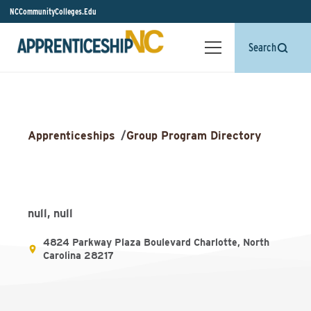
NCCommunityColleges.Edu
Search
Apprenticeships
/
Group Program Directory
null, null
4824 Parkway Plaza Boulevard Charlotte, North
Carolina 28217