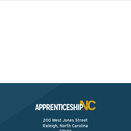
Interested? Contact the
Program Sponsor
Send An Email
200 West Jones Street
Raleigh, North Carolina