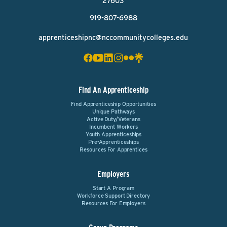
27603
919-807-6988
apprenticeshipnc@nccommunitycolleges.edu
Find An Apprenticeship
Find Apprenticeship Opportunities
Unique Pathways
Active Duty/Veterans
Incumbent Workers
Youth Apprenticeships
Pre-Apprenticeships
Resources For Apprentices
Employers
Start A Program
Workforce Support Directory
Resources For Employers