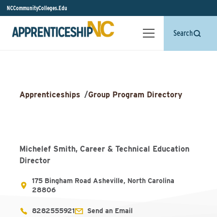
NCCommunityColleges.Edu
Search
Apprenticeships
/
Group Program Directory
Michelef Smith, Career & Technical Education
Director
175 Bingham Road Asheville, North Carolina
28806
8282555921
Send an Email