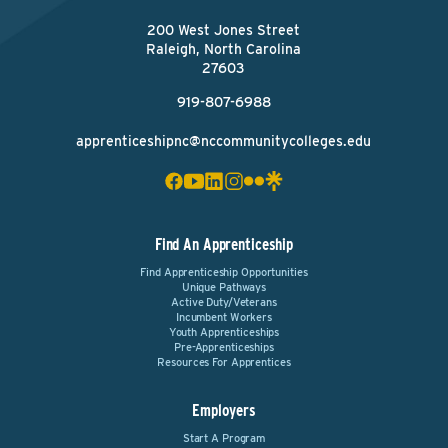
200 West Jones Street
Raleigh, North Carolina
27603
919-807-6988
apprenticeshipnc@nccommunitycolleges.edu
Find An Apprenticeship
Find Apprenticeship Opportunities
Unique Pathways
Active Duty/Veterans
Incumbent Workers
Youth Apprenticeships
Pre-Apprenticeships
Resources For Apprentices
Employers
Start A Program