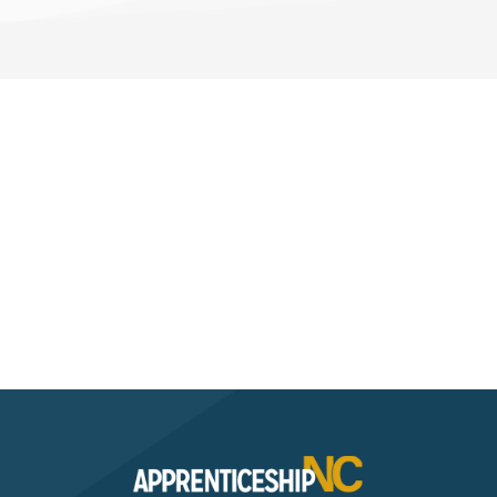
Interested? Contact the
Program Sponsor
Send An Email