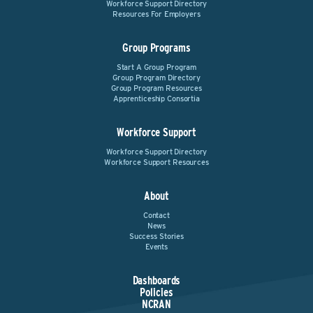
Workforce Support Directory
Resources For Employers
Group Programs
Start A Group Program
Group Program Directory
Group Program Resources
Apprenticeship Consortia
Workforce Support
Workforce Support Directory
Workforce Support Resources
About
Contact
News
Success Stories
Events
Dashboards
Policies
NCRAN