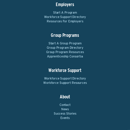
Employers
Start A Program
Workforce Support Directory
Resources For Employers
Group Programs
Start A Group Program
Group Program Directory
Group Program Resources
Apprenticeship Consortia
Workforce Support
Workforce Support Directory
Workforce Support Resources
About
Contact
News
Success Stories
Events