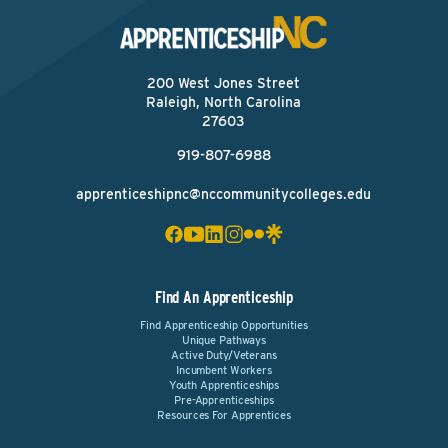
200 West Jones Street
Raleigh, North Carolina
27603
919-807-6988
apprenticeshipnc@nccommunitycolleges.edu
Find An Apprenticeship
Find Apprenticeship Opportunities
Unique Pathways
Active Duty/Veterans
Incumbent Workers
Youth Apprenticeships
Pre-Apprenticeships
Resources For Apprentices