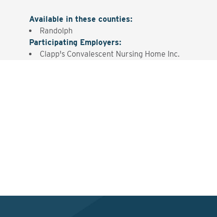
Available in these counties
:
Randolph
Participating Employers
:
Clapp's Convalescent Nursing Home Inc.
Interested? Contact the
Program Sponsor
Send An Email