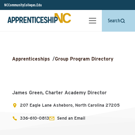
NCCommunityColleges.Edu
Search
Apprenticeships
/
Group Program Directory
James Green, Charter Academy Director
207 Eagle Lane Asheboro, North Carolina 27205
336-610-0813
Send an Email