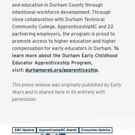
and education in Durham County through
intentional workforce development. Through
close collaboration with Durham Technical
Community College, ApprenticeshipNC and 22
partnering employers, the program is proud to
promote access to higher education and higher
compensation for early educators in Durham.
To
learn more about the Durham Early Childhood
Educator Apprenticeship Program,
visit:
durhamprek.org/apprenticeship
.
This press release was originally published by Early
Years and is shared here in its entirety with
permission.
ANC Updates
ApprenticeshipNC Awards
Ecosystem Updates