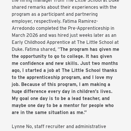
the hiring manager from The Little School at Duke
shared remarks about their experiences with the
program as a participant and partnering
employer, respectively. Fatima Ramirez-
Arredondo completed the Pre-Apprenticeship in
March 2026 and was hired just weeks later as an
Early Childhood Apprentice at The Little School at
Duke. Fatima shared, “
The program has given me
the opportunity to go to college. It has given
me confidence and new skills. Just two months
ago, I started a job at The Little School thanks
to the apprenticeship program, and I love my
job. Because of this program, I am making a
huge difference every day in children’s lives.
My goal one day is to be a lead teacher, and
maybe one day to be a mentor for people who
are in the same situation as me.”
Lynne No, staff recruiter and administrative