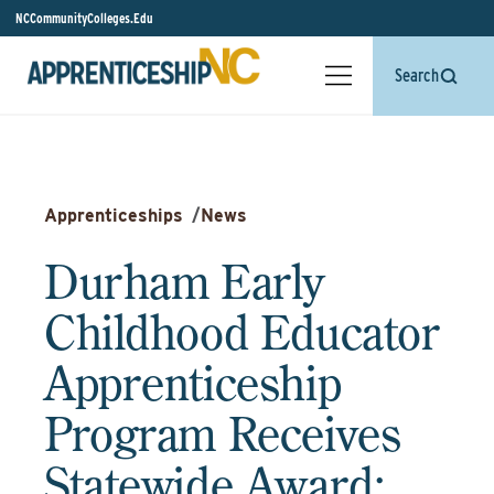
NCCommunityColleges.Edu
Search
Apprenticeships
/
News
Durham Early
Childhood Educator
Apprenticeship
Program Receives
Statewide Award: