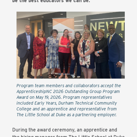
be the best educators we can be.”
Program team members and collaborators accept the
ApprenticeshipNC 2026 Outstanding Group Program
Award on May 19, 2026. Program representatives
included Early Years, Durham Technical Community
College and an apprentice and representative from
The Little School at Duke as a partnering employer.
During the award ceremony, an apprentice and