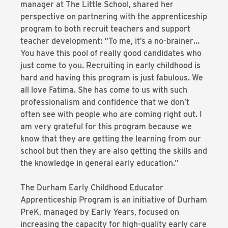
manager at The Little School, shared her
perspective on partnering with the apprenticeship
program to both recruit teachers and support
teacher development: “To me, it’s a no-brainer…
You have this pool of really good candidates who
just come to you. Recruiting in early childhood is
hard and having this program is just fabulous. We
all love Fatima. She has come to us with such
professionalism and confidence that we don’t
often see with people who are coming right out. I
am very grateful for this program because we
know that they are getting the learning from our
school but then they are also getting the skills and
the knowledge in general early education.”
The Durham Early Childhood Educator
Apprenticeship Program is an initiative of Durham
PreK, managed by Early Years, focused on
increasing the capacity for high-quality early care