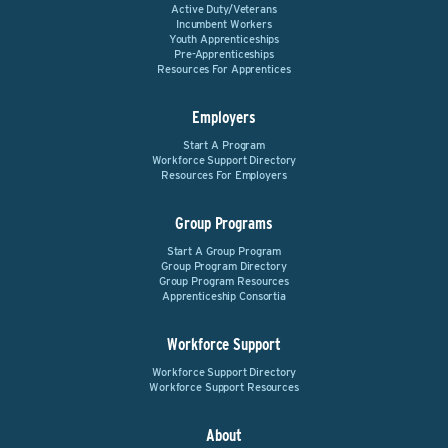
Active Duty/Veterans
Incumbent Workers
Youth Apprenticeships
Pre-Apprenticeships
Resources For Apprentices
Employers
Start A Program
Workforce Support Directory
Resources For Employers
Group Programs
Start A Group Program
Group Program Directory
Group Program Resources
Apprenticeship Consortia
Workforce Support
Workforce Support Directory
Workforce Support Resources
About