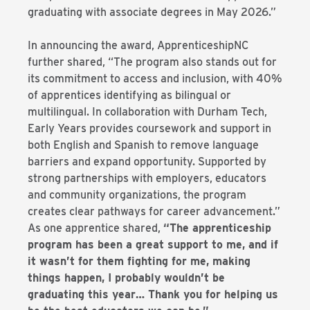
graduating with associate degrees in May 2026.”
In announcing the award, ApprenticeshipNC
further shared, “The program also stands out for
its commitment to access and inclusion, with 40%
of apprentices identifying as bilingual or
multilingual. In collaboration with Durham Tech,
Early Years provides coursework and support in
both English and Spanish to remove language
barriers and expand opportunity. Supported by
strong partnerships with employers, educators
and community organizations, the program
creates clear pathways for career advancement.”
As one apprentice shared,
“The apprenticeship
program has been a great support to me, and if
it wasn’t for them fighting for me, making
things happen, I probably wouldn’t be
graduating this year… Thank you for helping us