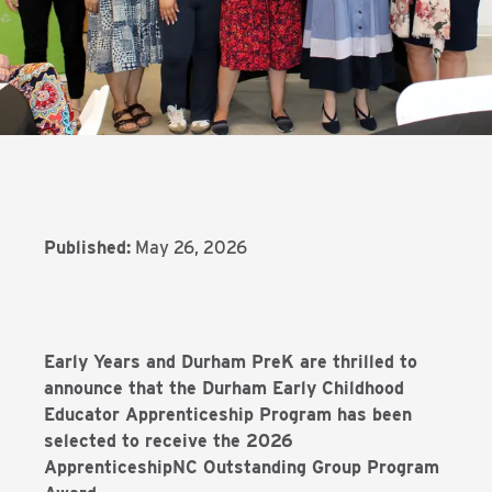
Published:
May 26, 2026
Early Years and Durham PreK are thrilled to
announce that the Durham Early Childhood
Educator Apprenticeship Program has been
selected to receive the 2026
ApprenticeshipNC Outstanding Group Program