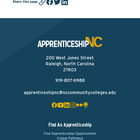
Share this page
:
200 West Jones Street
Raleigh, North Carolina
27603
919-807-6988
apprenticeshipnc@nccommunitycolleges.edu
Find An Apprenticeship
Find Apprenticeship Opportunities
Unique Pathways