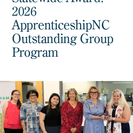
2026
ApprenticeshipNC
Outstanding Group
Program