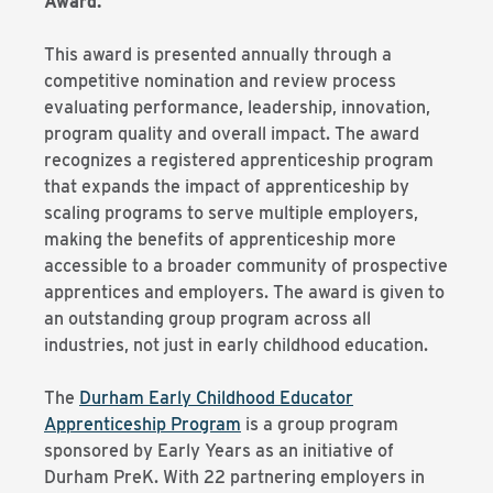
Award.
This award is presented annually through a
competitive nomination and review process
evaluating performance, leadership, innovation,
program quality and overall impact. The award
recognizes a registered apprenticeship program
that expands the impact of apprenticeship by
scaling programs to serve multiple employers,
making the benefits of apprenticeship more
accessible to a broader community of prospective
apprentices and employers. The award is given to
an outstanding group program across all
industries, not just in early childhood education.
The
Durham Early Childhood Educator
Apprenticeship Program
is a group program
sponsored by Early Years as an initiative of
Durham PreK. With 22 partnering employers in