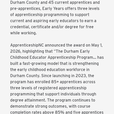
Durham County and 45 current apprentices and
pre-apprentices, Early Years offers three levels
of apprenticeship programming to support
current and aspiring early educators to earn a
credential, certificate and/or degree for free
while working.
ApprenticeshipNC announced the award on May 1,
2026, highlighting that “The Durham Early
Childhood Educator Apprenticeship Program… has
built a fast-growing model that is strengthening
the early childhood education workforce in
Durham County. Since launching in 2023, the
program has enrolled 85+ apprentices across
three levels of registered apprenticeship
programming that support individuals through
degree attainment. The program continues to
demonstrate strong outcomes, with course
completion rates above 85% and five apprentices