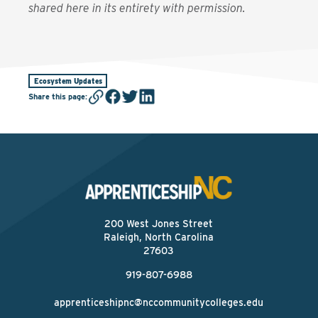
shared here in its entirety with permission.
Ecosystem Updates
Share this page
:
200 West Jones Street
Raleigh, North Carolina
27603
919-807-6988
apprenticeshipnc@nccommunitycolleges.edu