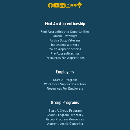
Find An Apprenticeship
Find Apprenticeship Opportunities
Unique Pathways
Active Duty/Veterans
Incumbent Workers
Youth Apprenticeships
Pre-Apprenticeships
Resources For Apprentices
Employers
Start A Program
Workforce Support Directory
Resources For Employers
Group Programs
Start A Group Program
Group Program Directory
Group Program Resources
Apprenticeship Consortia