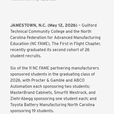
JAMESTOWN, N.C. (May 12, 2026)
–
Guilford
Technical Community College and the North
Carolina Federation for Advanced Manufacturing
Education (NC FAME), The First in Flight Chapter,
recently graduated its second cohort of 26
student recruits.
Six of the 11 NC FAME partnering manufacturers
sponsored students in the graduating class of
2026, with Procter & Gamble and ABCO
Automation each sponsoring two students;
MasterBrand Cabinets, Smurfit Westrock, and
Ziehl-Abegg sponsoring one student each; and
Toyota Battery Manufacturing North Carolina
sponsoring 19 students.