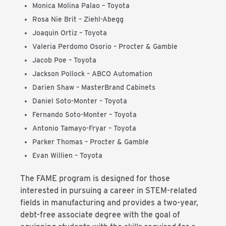
Monica Molina Palao
– Toyota
Rosa Nie Brit – Ziehl-Abegg
Joaquin Ortiz
– Toyota
Valeria Perdomo Osorio – Procter & Gamble
Jacob Poe
– Toyota
Jackson Pollock – ABCO Automation
Darien Shaw
–
MasterBrand Cabinets
Daniel Soto-Monter – Toyota
Fernando Soto-Monter – Toyota
Antonio Tamayo-Fryar – Toyota
Parker Thomas
–
Procter & Gamble
Evan Willien – Toyota
The FAME program is designed for those
interested in pursuing a career in STEM-related
fields in manufacturing and provides a two-year,
debt-free associate degree with the goal of