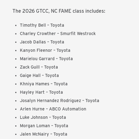
The 2026 GTCC, NC FAME class includes:
Timothy Bell – Toyota
Charley Crowther – Smurfit Westrock
Jacob Dallas – Toyota
Kanyon Fleenor – Toyota
Marielou Garrard – Toyota
Zack Guill – Toyota
Gaige Hall – Toyota
Khniya Hames – Toyota
Hayley Hart – Toyota
Josalyn Hernandez Rodriguez
– Toyota
Arlen Hurne – ABCO Automation
Luke Johnson
– Toyota
Morgan Loman
– Toyota
Jalen McNairy
– Toyota