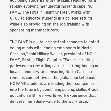
equipping students with the skills required for a
rapidly evolving manufacturing landscape. NC
FAME, The First in Flight Chapter, works with
GTCC to educate students in a college setting
while also providing on-the-job training with
sponsoring manufacturers.
“NC FAME is a vital bridge that connects talented
young minds with leading employers in North
Carolina,” said Hillary Walser, president of NC
FAME, First in Flight Chapter. “We are creating
pathways to rewarding careers, strengthening our
local economies, and ensuring North Carolina
remains competitive in the global marketplace.
NC FAME students are leading their companies
into the future by combining strong, skilled-trade
education with real-world work experience that
delivers immediate value to the workforce.”