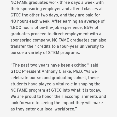
NC FAME graduates work three days a week with
their sponsoring employer and attend classes at
GTCC the other two days, and they are paid for
40 hours each week. After earning an average of
1,800 hours of on-the-job experience, 85% of
graduates proceed to direct employment with a
sponsoring company. NC FAME graduates can also
transfer their credits to a four-year university to
pursue a variety of STEM programs.
“The past two years have been exciting,” said
GTCC President Anthony Clarke, Ph.D. “As we
celebrate our second graduating cohort, these
students have played a vital role in shaping the
NC FAME program at GTCC into what it is today.
We are proud to honor their accomplishments and
look forward to seeing the impact they will make
as they enter our local workforce.”