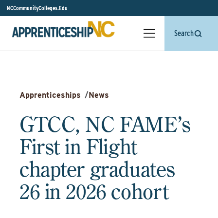
NCCommunityColleges.Edu
Search
Apprenticeships
/
News
GTCC, NC FAME’s
First in Flight
chapter graduates
26 in 2026 cohort