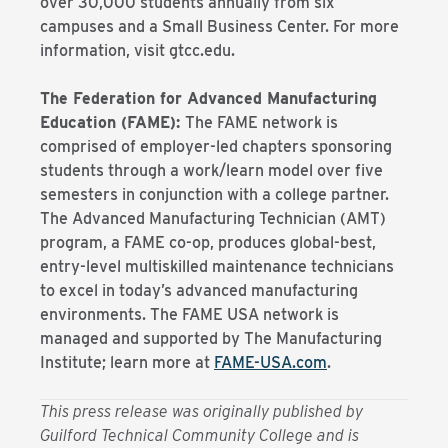
over 30,000 students annually from six
campuses and a Small Business Center. For more
information, visit gtcc.edu.
The Federation for Advanced Manufacturing
Education (FAME):
The FAME network is
comprised of employer-led chapters sponsoring
students through a work/learn model over five
semesters in conjunction with a college partner.
The Advanced Manufacturing Technician (AMT)
program, a FAME co-op, produces global-best,
entry-level multiskilled maintenance technicians
to excel in today’s advanced manufacturing
environments. The FAME USA network is
managed and supported by The Manufacturing
Institute; learn more at
FAME-USA.com
.
This press release was originally published by
Guilford Technical Community College and is