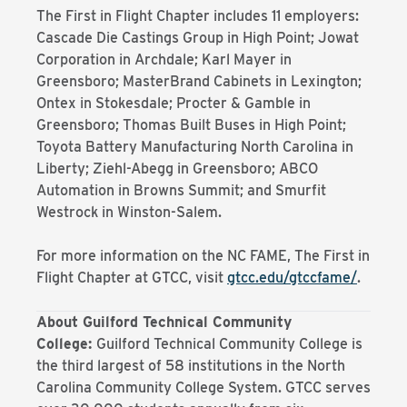
The First in Flight Chapter includes 11 employers:
Cascade Die Castings Group in High Point; Jowat
Corporation in Archdale; Karl Mayer in
Greensboro; MasterBrand Cabinets in Lexington;
Ontex in Stokesdale; Procter & Gamble in
Greensboro; Thomas Built Buses in High Point;
Toyota Battery Manufacturing North Carolina in
Liberty; Ziehl-Abegg in Greensboro; ABCO
Automation in Browns Summit; and Smurfit
Westrock in Winston-Salem.
For more information on the NC FAME, The First in
Flight Chapter at GTCC, visit
gtcc.edu/gtccfame/
.
About Guilford Technical Community
College:
Guilford Technical Community College is
the third largest of 58 institutions in the North
Carolina Community College System. GTCC serves