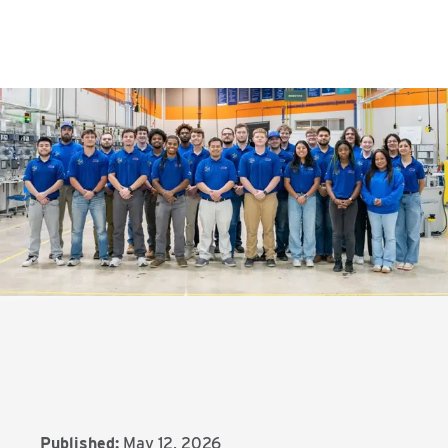
Published:
May 12, 2026