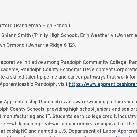
tford (Randleman High School),
 Shiann Smith (Trinity High School), Erin Weatherly (Uwharr
n Ormond (Uwharrie Ridge 6-12).
llaborative initiative among Randolph Community College, R
 Academy, Randolph County Economic Development Corporatio
te a skilled talent pipeline and career pathways that work for
Apprenticeship Randolph, visit
https://www.apprenticeshipra
h:
Apprenticeship Randolph is an award-winning partnershi
olph County Schools, providing high school juniors and seniors
 manufacturing and IT. Students earn college credit, industry
free—while gaining real-world experience. Recognized as the
enticeshipNC and named a U.S. Department of Labor Apprent