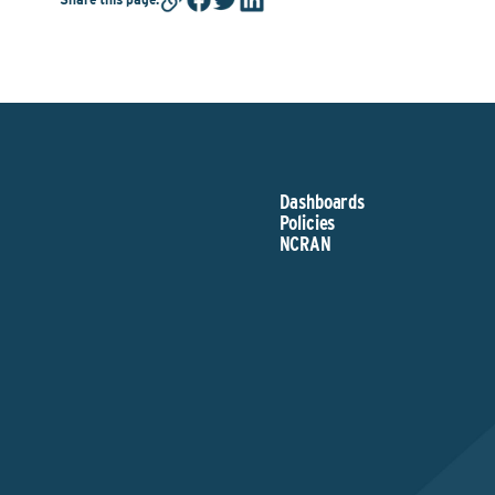
Dashboards
Policies
NCRAN