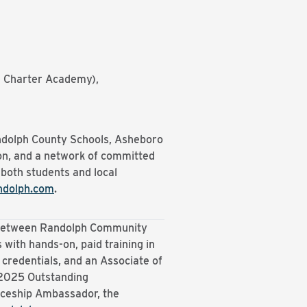
ie Charter Academy),
andolph County Schools, Asheboro
n, and a network of committed
 both students and local
ndolph.com
.
p between Randolph Community
 with hands-on, paid training in
 credentials, and an Associate of
 2025 Outstanding
iceship Ambassador, the