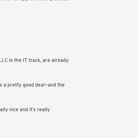
C in the IT track, are already
 is a pretty good deal—and the
lly nice and it’s really