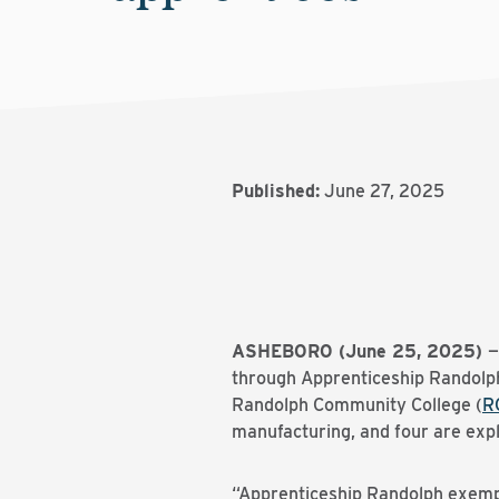
Published:
June 27, 2025
ASHEBORO (June 25, 2025)
—
through Apprenticeship Randolp
Randolph Community College (
R
manufacturing, and four are expl
“Apprenticeship Randolph exempl