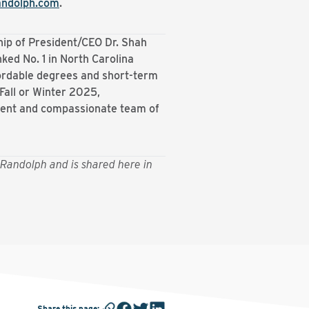
andolph.com
.
hip of President/CEO Dr. Shah
ked No. 1 in North Carolina
fordable degrees and short-term
 Fall or Winter 2025,
tent and compassionate team of
Randolph and is shared here in
Share this page
: