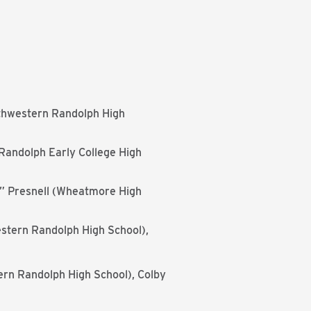
thwestern Randolph High
Randolph Early College High
J.” Presnell (Wheatmore High
stern Randolph High School),
ern Randolph High School), Colby