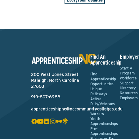
Ecosystem Updates
Find An
Employer
Apprenticeship
Start A
Program
Find
200 West Jones Street
Workforce
Apprenticeship
Raleigh, North Carolina
Support
Opportunities
27603
Directory
Unique
Resources 
Pathways
919-807-6988
Employers
Active
Duty/Veterans
apprenticeshipnc@nccommunitycolleges.edu
Incumbent
Workers
Youth
Apprenticeships
Pre-
Apprenticeships
Resources For