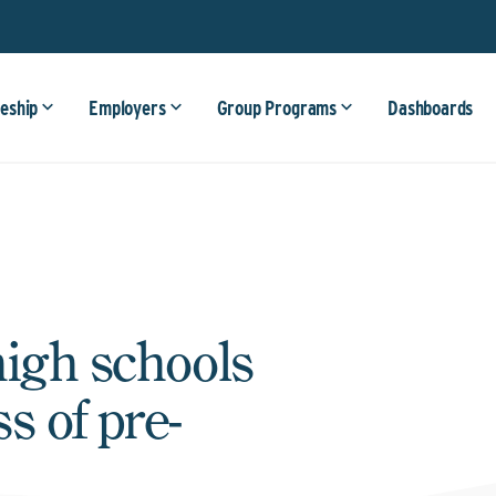
eship
Employers
Group Programs
Dashboards
high schools
s of pre-