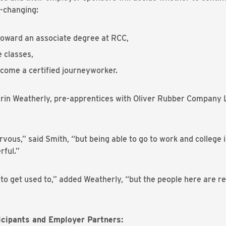
e-changing:
 toward an associate degree at RCC,
e classes,
become a certified journeyworker.
rin Weatherly, pre-apprentices with Oliver Rubber Company LL
ervous,” said Smith, “but being able to go to work and college
rful.”
 to get used to,” added Weatherly, “but the people here are rea
cipants and Employer Partners: