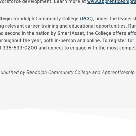
r workforce development. Learn more at
www.apprenticeshipr
llege:
Randolph Community College (
RCC
), under the leaders
ng relevant career training and educational opportunities. Ran
d second in the nation by SmartAsset, the College offers af
hroughout the year, both in-person and online. To register for
ll 336-633-0200 and expect to engage with the most compe
y published by Randolph Community College and Apprenticeship 