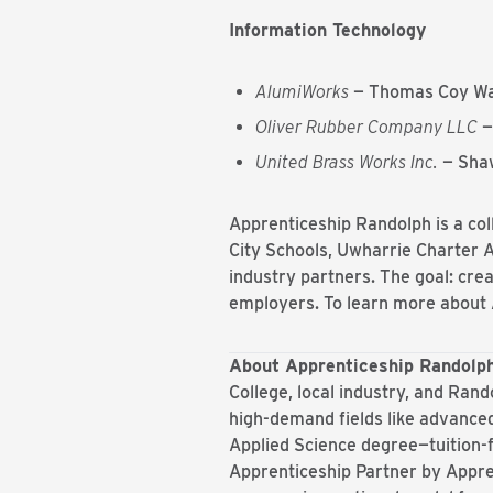
Information Technology
AlumiWorks
— Thomas Coy Wa
Oliver Rubber Company LLC
—
United Brass Works Inc.
— Shaw
Apprenticeship Randolph is a co
City Schools, Uwharrie Charter
industry partners. The goal: crea
employers. To learn more about 
About Apprenticeship Randolp
College, local industry, and Rand
high-demand fields like advanced
Applied Science degree—tuition-
Apprenticeship Partner by Appr