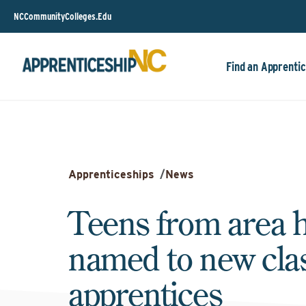
NCCommunityColleges.Edu
Find an Apprentic
Apprenticeships
/
News
Teens from area 
named to new clas
apprentices