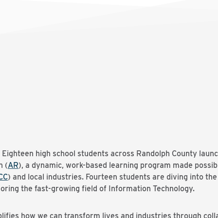
 Eighteen high school students across Randolph County laun
h (
AR
), a dynamic, work-based learning program made possib
CC
) and local industries. Fourteen students are diving into 
oring the fast-growing field of Information Technology.
ifies how we can transform lives and industries through coll