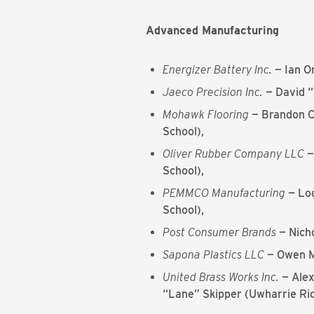
Advanced Manufacturing
Energizer Battery Inc.
— Ian O
Jaeco Precision Inc.
— David 
Mohawk Flooring
— Brandon C
School),
Oliver Rubber Company LLC
—
School),
PEMMCO Manufacturing
— Log
School),
Post Consumer Brands
— Nich
Sapona Plastics LLC
— Owen M
United Brass Works Inc.
— Alex
“Lane” Skipper (Uwharrie Rid