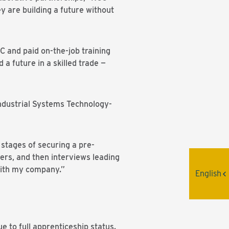
y are building a future without
 and paid on-the-job training
 a future in a skilled trade —
ndustrial Systems Technology-
 stages of securing a pre-
yers, and then interviews leading
with my company.”
English
e to full apprenticeship status.