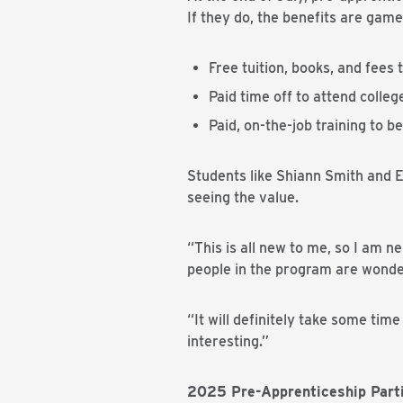
If they do, the benefits are gam
Free tuition, books, and fees
Paid time off to attend colleg
Paid, on-the-job training to 
Students like Shiann Smith and E
seeing the value.
“This is all new to me, so I am n
people in the program are wonde
“It will definitely take some time
interesting.”
2025 Pre-Apprenticeship Parti