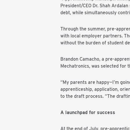
President/CEO Dr. Shah Ardalan s
debt, while simultaneously contr
Through the summer, pre-apprenti
with local employer partners. The 
without the burden of student de
Brandon Camacho, a pre-apprenti
Mechatronics, was selected for
“My parents are happy—I’m going t
apprenticeship, application, orie
to the draft process. “The draf
A launchpad for success
At the end of July, pre-apprentic