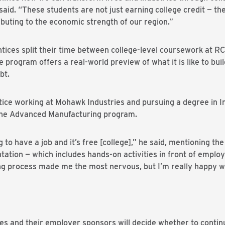
aid. “These students are not just earning college credit — the
ibuting to the economic strength of our region.”
ces split their time between college-level coursework at RCC
program offers a real-world preview of what it is like to build
bt.
ce working at Mohawk Industries and pursuing a degree in I
 the Advanced Manufacturing program.
o have a job and it’s free [college],” he said, mentioning the
ntation — which includes hands-on activities in front of emplo
ting process made me the most nervous, but I’m really happy 
es and their employer sponsors will decide whether to continu