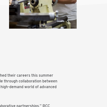
ched their careers this summer
le through collaboration between
the high-demand world of advanced
aborative partnerships,” RCC