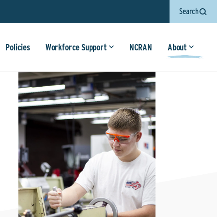
Search
Policies
Workforce Support
NCRAN
About