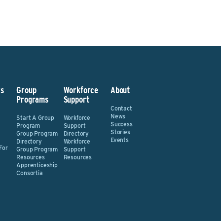
s
Group
Workforce
About
Programs
Support
Contact
News
Start A Group
Workforce
Success
Program
Support
Stories
Group Program
Directory
Events
Directory
Workforce
For
Group Program
Support
Resources
Resources
Apprenticeship
Consortia