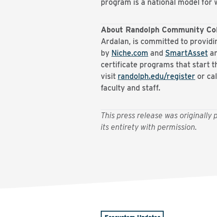
program is a national model fo
About Randolph Community Co
Ardalan, is committed to providi
by
Niche.com
and
SmartAsset
an
certificate programs that start t
visit
randolph.edu/register
or ca
faculty and staff.
This press release was originall
its entirety with permission.