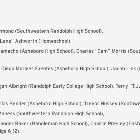
rmond (Southwestern Randolph High School),
“Lane” Ashworth (Homeschool),
amacho (Asheboro High School), Charles “Cam” Morris (Sou
 Diego Morales Fuentes (Asheboro High School), Jacob Link (
an Albright (Randolph Early College High School), Terry “T.
olas Bender (Asheboro High School), Trevor Hussey (Southwe
aness (Southwestern Randolph High School),
ander Baker (Randleman High School), Charlie Presley (East
ge 6-12).