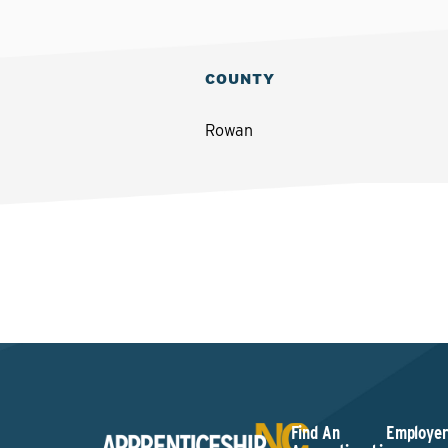
COUNTY
Rowan
Find An
Employer