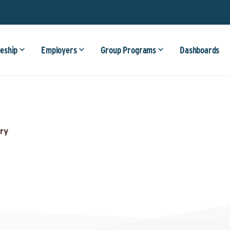
eship
Employers
Group Programs
Dashboards
ry