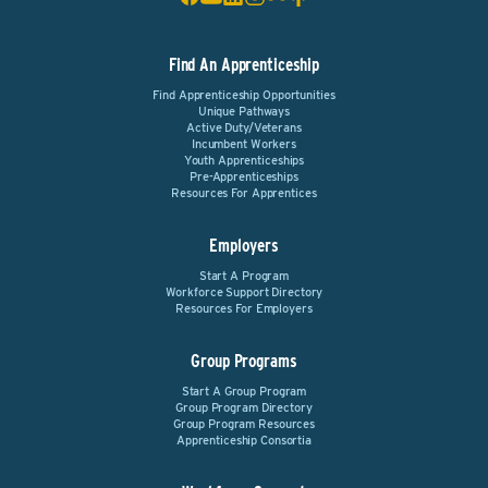
Find An Apprenticeship
Find Apprenticeship Opportunities
Unique Pathways
Active Duty/Veterans
Incumbent Workers
Youth Apprenticeships
Pre-Apprenticeships
Resources For Apprentices
Employers
Start A Program
Workforce Support Directory
Resources For Employers
Group Programs
Start A Group Program
Group Program Directory
Group Program Resources
Apprenticeship Consortia