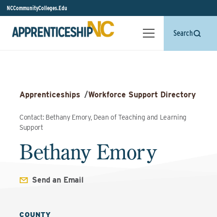
NCCommunityColleges.Edu
Search
Apprenticeships
/
Workforce Support Directory
Contact: Bethany Emory, Dean of Teaching and Learning
Support
Bethany Emory
Send an Email
COUNTY