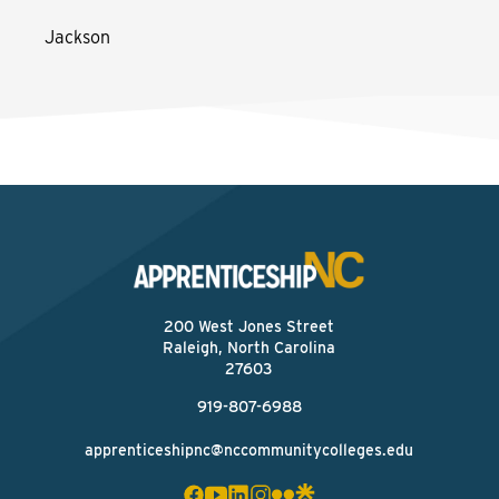
Jackson
200 West Jones Street
Raleigh, North Carolina
27603
919-807-6988
apprenticeshipnc@nccommunitycolleges.edu