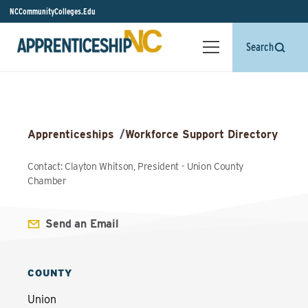
NCCommunityColleges.Edu
Search
Apprenticeships
/
Workforce Support Directory
Contact: Clayton Whitson, President - Union County
Chamber
Send an Email
COUNTY
Union