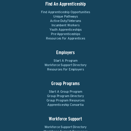
Find An Apprenticeship
Find Apprenticeship Opportunities
Unique Pathways
Active Duty/Veterans
Incumbent Workers
Youth Apprenticeships
Pre-Apprenticeships
Resources For Apprentices
Employers
Start A Program
Workforce Support Directory
Resources For Employers
Group Programs
Start A Group Program
Group Program Directory
Group Program Resources
Apprenticeship Consortia
Workforce Support
Workforce Support Directory