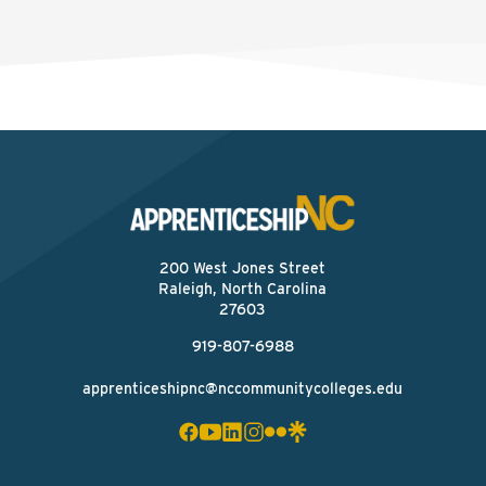
200 West Jones Street
Raleigh, North Carolina
27603
919-807-6988
apprenticeshipnc@nccommunitycolleges.edu