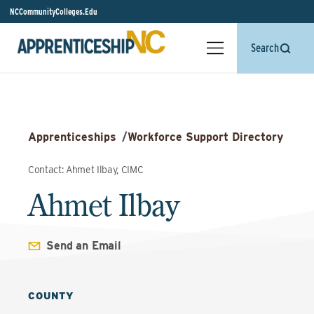
NCCommunityColleges.Edu
Search
Apprenticeships
/
Workforce Support Directory
Contact: Ahmet Ilbay, CIMC
Ahmet Ilbay
Send an Email
COUNTY