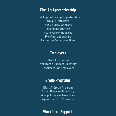
Find An Apprenticeship
Find Apprenticeship Opportunities
Unique Pathways
Active Duty/Veterans
Incumbent Workers
Youth Apprenticeships
Pre-Apprenticeships
Resources For Apprentices
Employers
Start A Program
Workforce Support Directory
Resources For Employers
Group Programs
Start A Group Program
Group Program Directory
Group Program Resources
Apprenticeship Consortia
Workforce Support