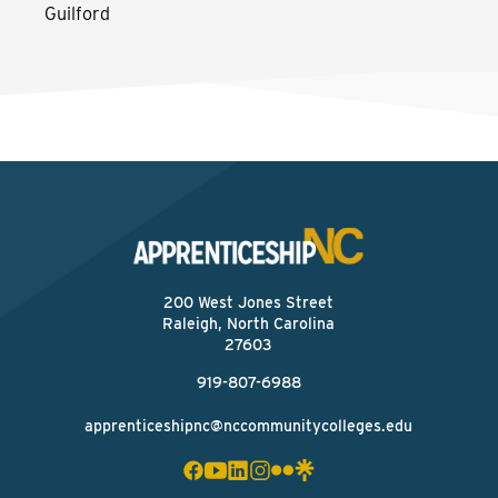
Guilford
200 West Jones Street
Raleigh, North Carolina
27603
919-807-6988
apprenticeshipnc@nccommunitycolleges.edu