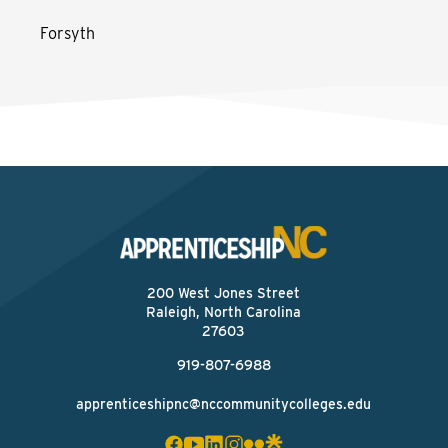
Forsyth
200 West Jones Street
Raleigh, North Carolina
27603
919-807-6988
apprenticeshipnc@nccommunitycolleges.edu