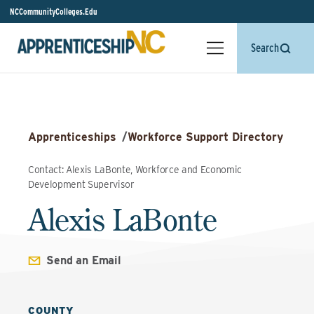
NCCommunityColleges.Edu
Search
Apprenticeships
/
Workforce Support Directory
Contact: Alexis LaBonte, Workforce and Economic
Development Supervisor
Alexis LaBonte
Send an Email
COUNTY