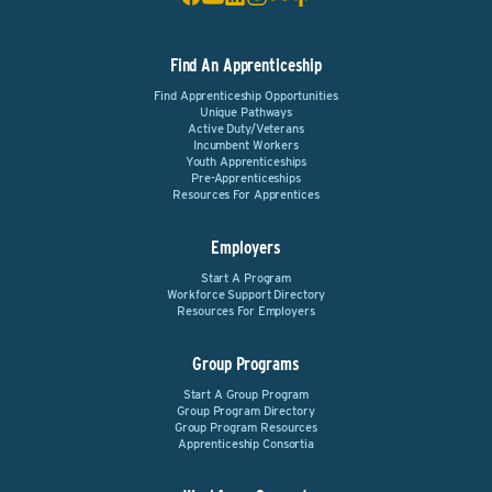
Find An Apprenticeship
Find Apprenticeship Opportunities
Unique Pathways
Active Duty/Veterans
Incumbent Workers
Youth Apprenticeships
Pre-Apprenticeships
Resources For Apprentices
Employers
Start A Program
Workforce Support Directory
Resources For Employers
Group Programs
Start A Group Program
Group Program Directory
Group Program Resources
Apprenticeship Consortia