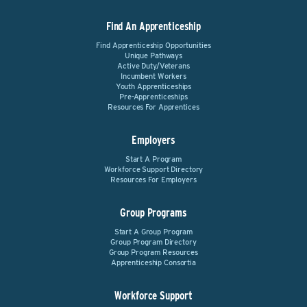
Find An Apprenticeship
Find Apprenticeship Opportunities
Unique Pathways
Active Duty/Veterans
Incumbent Workers
Youth Apprenticeships
Pre-Apprenticeships
Resources For Apprentices
Employers
Start A Program
Workforce Support Directory
Resources For Employers
Group Programs
Start A Group Program
Group Program Directory
Group Program Resources
Apprenticeship Consortia
Workforce Support