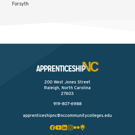
Forsyth
200 West Jones Street
Raleigh, North Carolina
27603
919-807-6988
apprenticeshipnc@nccommunitycolleges.edu