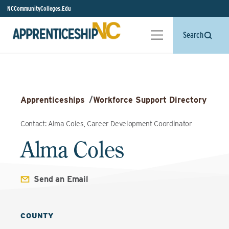
NCCommunityColleges.Edu
Search
Apprenticeships
/
Workforce Support Directory
Contact: Alma Coles, Career Development Coordinator
Alma Coles
Send an Email
COUNTY