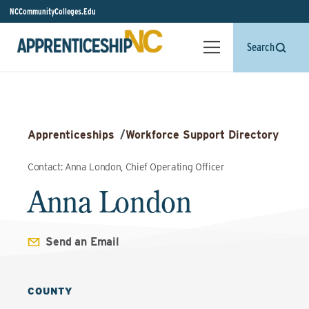
NCCommunityColleges.Edu
Search
Apprenticeships
/
Workforce Support Directory
Contact: Anna London, Chief Operating Officer
Anna London
Send an Email
COUNTY