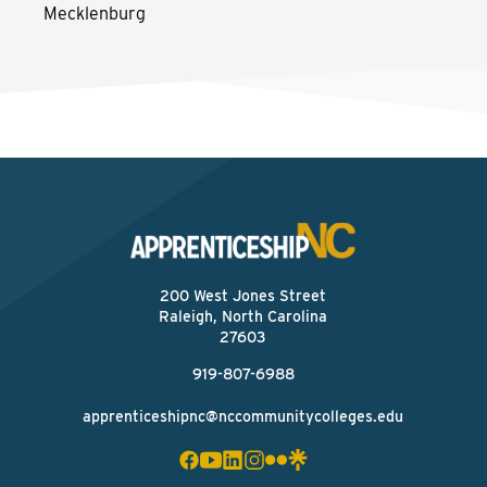
Mecklenburg
200 West Jones Street
Raleigh, North Carolina
27603
919-807-6988
apprenticeshipnc@nccommunitycolleges.edu