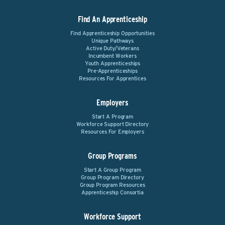
Find An Apprenticeship
Find Apprenticeship Opportunities
Unique Pathways
Active Duty/Veterans
Incumbent Workers
Youth Apprenticeships
Pre-Apprenticeships
Resources For Apprentices
Employers
Start A Program
Workforce Support Directory
Resources For Employers
Group Programs
Start A Group Program
Group Program Directory
Group Program Resources
Apprenticeship Consortia
Workforce Support