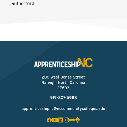
Rutherford
200 West Jones Street
Raleigh, North Carolina
27603
919-807-6988
apprenticeshipnc@nccommunitycolleges.edu