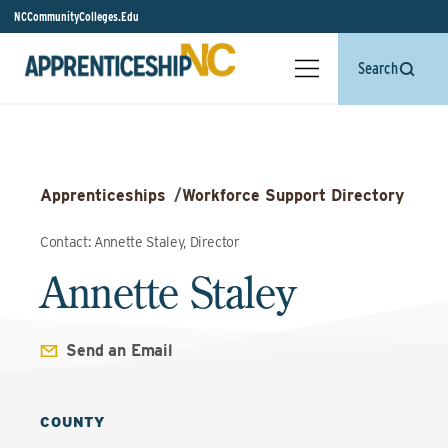
NCCommunityColleges.Edu
Search
Apprenticeships
/
Workforce Support Directory
Contact: Annette Staley, Director
Annette Staley
Send an Email
COUNTY