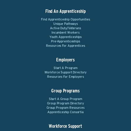
Find An Apprenticeship
Find Apprenticeship Opportunities
Unique Pathways
Active Duty/Veterans
Incumbent Workers
Youth Apprenticeships
Pre-Apprenticeships
Resources For Apprentices
Employers
Start A Program
Workforce Support Directory
Resources For Employers
Group Programs
Start A Group Program
Group Program Directory
Group Program Resources
Apprenticeship Consortia
Workforce Support