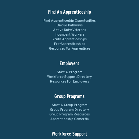
Find An Apprenticeship
Find Apprenticeship Opportunities
Unique Pathways
Active Duty/Veterans
Incumbent Workers
Youth Apprenticeships
Pre-Apprenticeships
Resources For Apprentices
Employers
Start A Program
Workforce Support Directory
Resources For Employers
Group Programs
Start A Group Program
Group Program Directory
Group Program Resources
Apprenticeship Consortia
Workforce Support