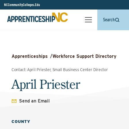
NCCommunityColleges.Edu
Search
Apprenticeships
/
Workforce Support Directory
Contact: April Priester, Small Business Center Director
April Priester
Send an Email
COUNTY