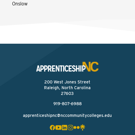
Onslow
200 West Jones Street
Raleigh, North Carolina
27603
919-807-6988
apprenticeshipnc@nccommunitycolleges.edu