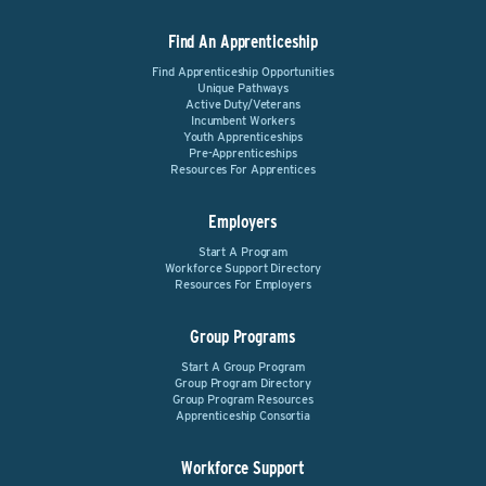
Find An Apprenticeship
Find Apprenticeship Opportunities
Unique Pathways
Active Duty/Veterans
Incumbent Workers
Youth Apprenticeships
Pre-Apprenticeships
Resources For Apprentices
Employers
Start A Program
Workforce Support Directory
Resources For Employers
Group Programs
Start A Group Program
Group Program Directory
Group Program Resources
Apprenticeship Consortia
Workforce Support