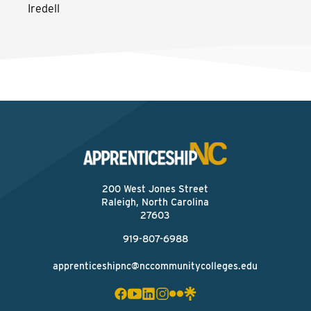
Iredell
200 West Jones Street
Raleigh, North Carolina
27603
919-807-6988
apprenticeshipnc@nccommunitycolleges.edu