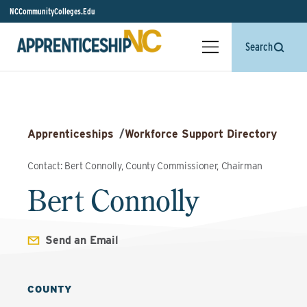
NCCommunityColleges.Edu
Search
Apprenticeships
/
Workforce Support Directory
Contact: Bert Connolly, County Commissioner, Chairman
Bert Connolly
Send an Email
COUNTY