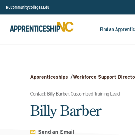
NCCommunityColleges.Edu
Find an Apprentic
Apprenticeships
/
Workforce Support Directo
Contact: Billy Barber, Customized Training Lead
Billy Barber
Send an Email