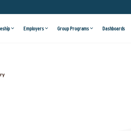
eship
Employers
Group Programs
Dashboards
ry