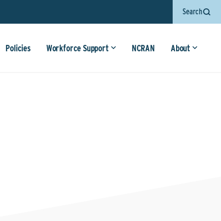
Search
Policies
Workforce Support
NCRAN
About