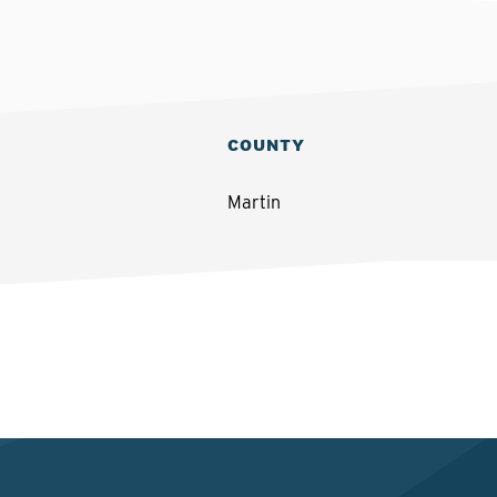
COUNTY
Martin