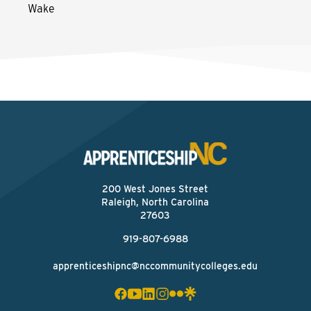
Wake
200 West Jones Street
Raleigh, North Carolina
27603
919-807-6988
apprenticeshipnc@nccommunitycolleges.edu