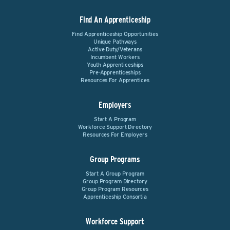
Find An Apprenticeship
Find Apprenticeship Opportunities
Unique Pathways
Active Duty/Veterans
Incumbent Workers
Youth Apprenticeships
Pre-Apprenticeships
Resources For Apprentices
Employers
Start A Program
Workforce Support Directory
Resources For Employers
Group Programs
Start A Group Program
Group Program Directory
Group Program Resources
Apprenticeship Consortia
Workforce Support