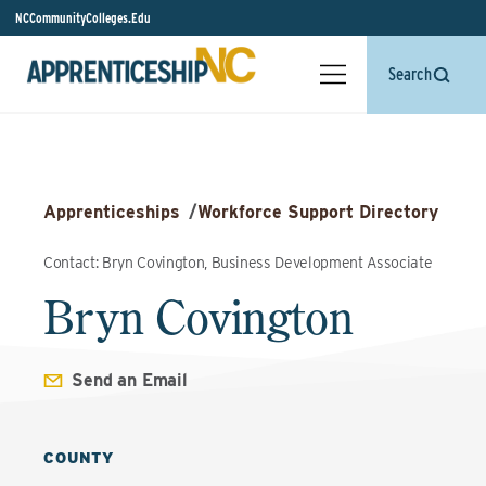
NCCommunityColleges.Edu
Search
Apprenticeships
/
Workforce Support Directory
Contact: Bryn Covington, Business Development Associate
Bryn Covington
Send an Email
COUNTY