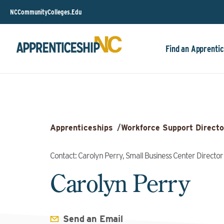
NCCommunityColleges.Edu
Find an Apprentic
Apprenticeships
/
Workforce Support Directo
Contact: Carolyn Perry, Small Business Center Director
Carolyn Perry
Send an Email