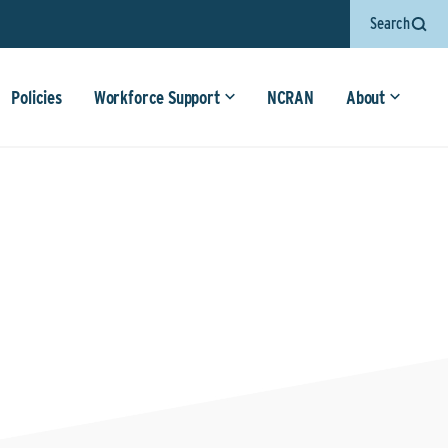
Search
Policies
Workforce Support
NCRAN
About