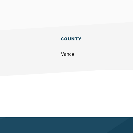
COUNTY
Vance