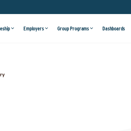
eship
Employers
Group Programs
Dashboards
ry