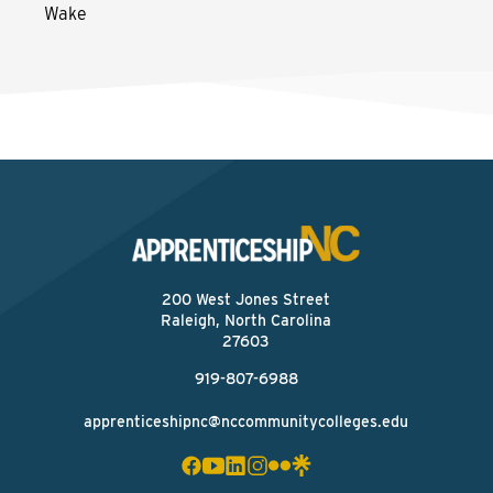
Wake
200 West Jones Street
Raleigh, North Carolina
27603
919-807-6988
apprenticeshipnc@nccommunitycolleges.edu