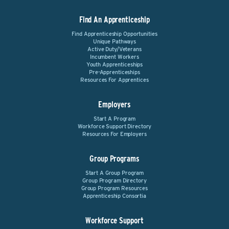
Find An Apprenticeship
Find Apprenticeship Opportunities
Unique Pathways
Active Duty/Veterans
Incumbent Workers
Youth Apprenticeships
Pre-Apprenticeships
Resources For Apprentices
Employers
Start A Program
Workforce Support Directory
Resources For Employers
Group Programs
Start A Group Program
Group Program Directory
Group Program Resources
Apprenticeship Consortia
Workforce Support