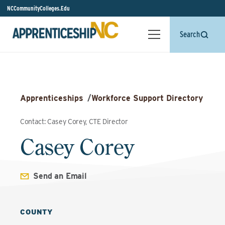
NCCommunityColleges.Edu
Search
Apprenticeships
/
Workforce Support Directory
Contact: Casey Corey, CTE Director
Casey Corey
Send an Email
COUNTY