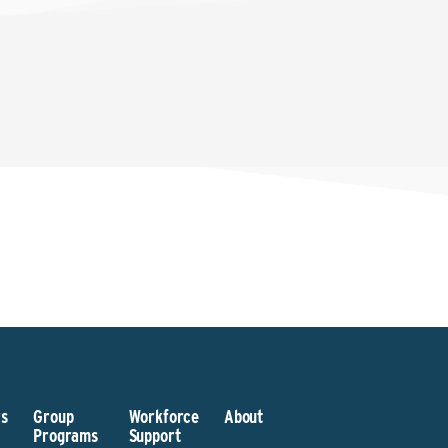
s
Group
Workforce
About
Programs
Support