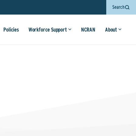
Search
Policies
Workforce Support
NCRAN
About