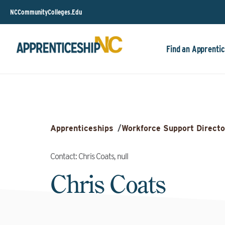
NCCommunityColleges.Edu
Find an Apprentic
Apprenticeships
/
Workforce Support Directo
Contact: Chris Coats, null
Chris Coats