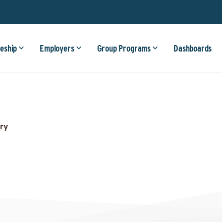
eship
Employers
Group Programs
Dashboards
ry