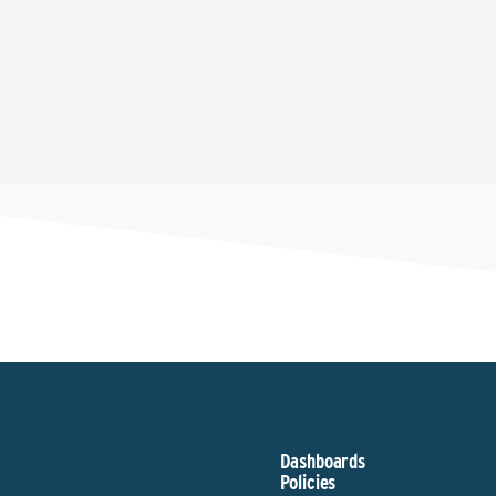
Dashboards
Policies