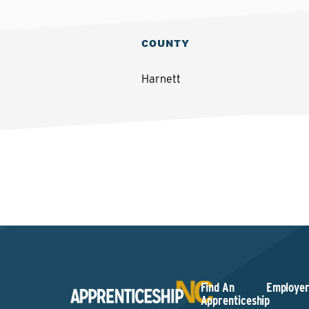
COUNTY
Harnett
Find An
Employer
Apprenticeship