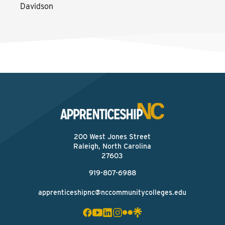
Davidson
200 West Jones Street
Raleigh, North Carolina
27603
919-807-6988
apprenticeshipnc@nccommunitycolleges.edu