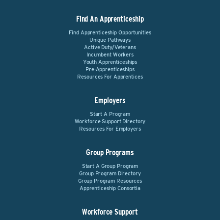
Find An Apprenticeship
Find Apprenticeship Opportunities
Unique Pathways
Active Duty/Veterans
Incumbent Workers
Youth Apprenticeships
Pre-Apprenticeships
Resources For Apprentices
Employers
Start A Program
Workforce Support Directory
Resources For Employers
Group Programs
Start A Group Program
Group Program Directory
Group Program Resources
Apprenticeship Consortia
Workforce Support