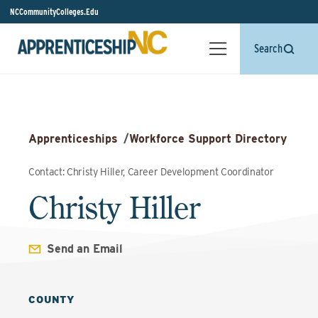
NCCommunityColleges.Edu
Search
Apprenticeships
/
Workforce Support Directory
Contact: Christy Hiller, Career Development Coordinator
Christy Hiller
Send an Email
COUNTY