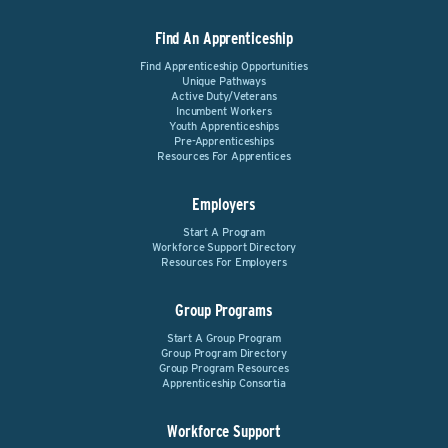
Find An Apprenticeship
Find Apprenticeship Opportunities
Unique Pathways
Active Duty/Veterans
Incumbent Workers
Youth Apprenticeships
Pre-Apprenticeships
Resources For Apprentices
Employers
Start A Program
Workforce Support Directory
Resources For Employers
Group Programs
Start A Group Program
Group Program Directory
Group Program Resources
Apprenticeship Consortia
Workforce Support