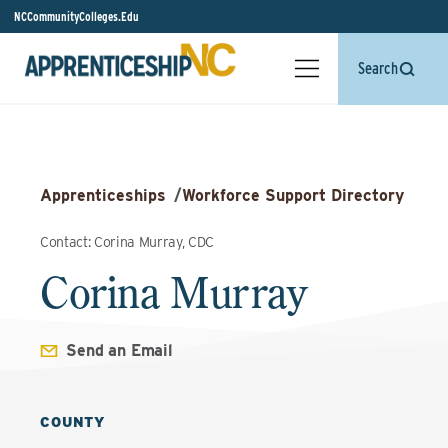
NCCommunityColleges.Edu
Search
Apprenticeships
/
Workforce Support Directory
Contact: Corina Murray, CDC
Corina Murray
Send an Email
COUNTY