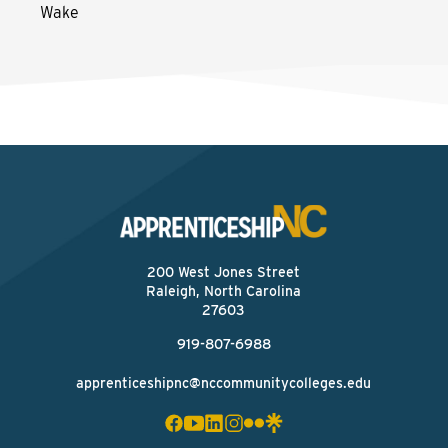
Wake
200 West Jones Street
Raleigh, North Carolina
27603
919-807-6988
apprenticeshipnc@nccommunitycolleges.edu