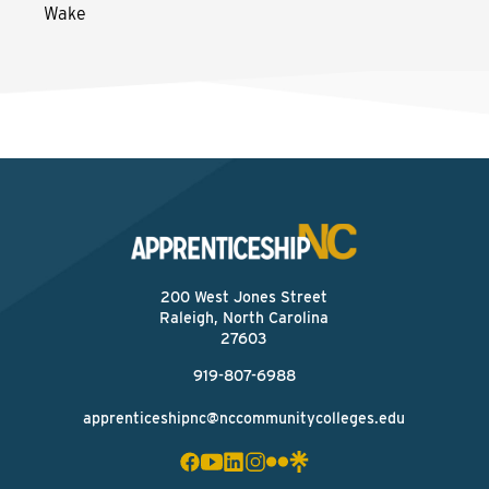
Wake
200 West Jones Street
Raleigh, North Carolina
27603
919-807-6988
apprenticeshipnc@nccommunitycolleges.edu