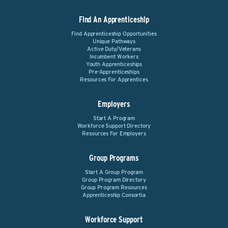
Find An Apprenticeship
Find Apprenticeship Opportunities
Unique Pathways
Active Duty/Veterans
Incumbent Workers
Youth Apprenticeships
Pre-Apprenticeships
Resources For Apprentices
Employers
Start A Program
Workforce Support Directory
Resources For Employers
Group Programs
Start A Group Program
Group Program Directory
Group Program Resources
Apprenticeship Consortia
Workforce Support