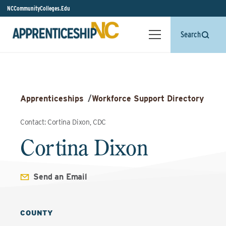
NCCommunityColleges.Edu
Search
Apprenticeships
/
Workforce Support Directory
Contact: Cortina Dixon, CDC
Cortina Dixon
Send an Email
COUNTY