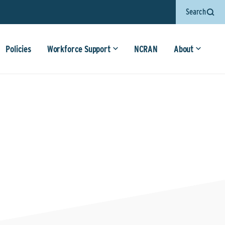
Search
Policies
Workforce Support
NCRAN
About