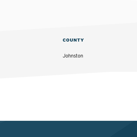
COUNTY
Johnston