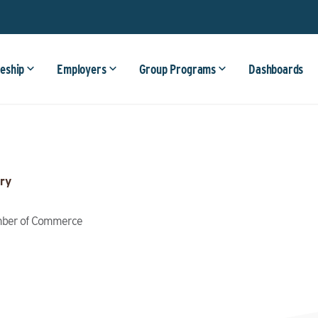
eship
Employers
Group Programs
Dashboards
ry
amber of Commerce