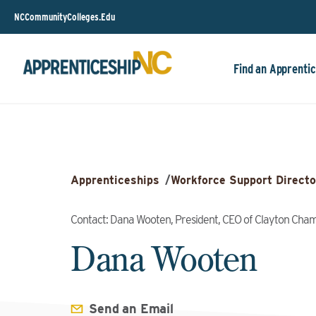
NCCommunityColleges.Edu
Find an Apprentic
Apprenticeships
/
Workforce Support Directo
Contact: Dana Wooten, President, CEO of Clayton Ch
Dana Wooten
Send an Email