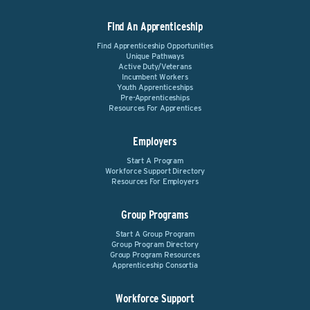
Find An Apprenticeship
Find Apprenticeship Opportunities
Unique Pathways
Active Duty/Veterans
Incumbent Workers
Youth Apprenticeships
Pre-Apprenticeships
Resources For Apprentices
Employers
Start A Program
Workforce Support Directory
Resources For Employers
Group Programs
Start A Group Program
Group Program Directory
Group Program Resources
Apprenticeship Consortia
Workforce Support