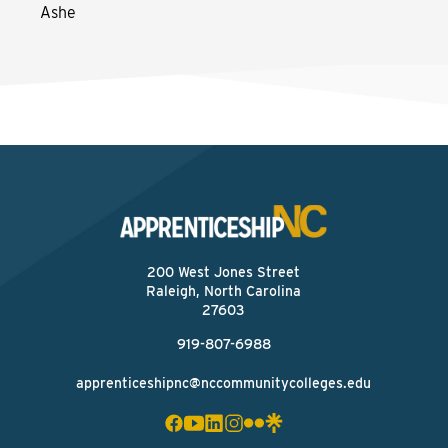
Ashe
200 West Jones Street
Raleigh, North Carolina
27603
919-807-6988
apprenticeshipnc@nccommunitycolleges.edu