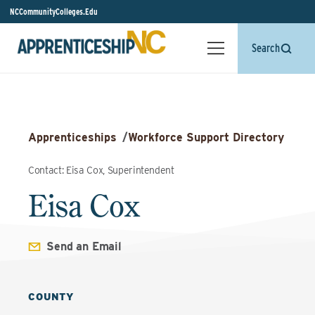
NCCommunityColleges.Edu
Search
Apprenticeships
/
Workforce Support Directory
Contact: Eisa Cox, Superintendent
Eisa Cox
Send an Email
COUNTY