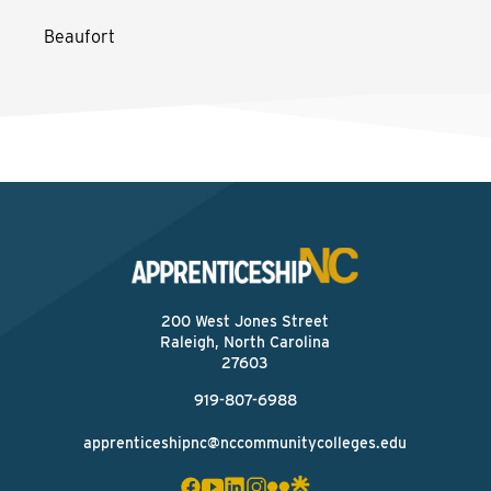
Beaufort
200 West Jones Street
Raleigh, North Carolina
27603
919-807-6988
apprenticeshipnc@nccommunitycolleges.edu