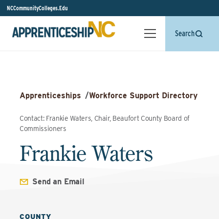
NCCommunityColleges.Edu
Search
Apprenticeships
/
Workforce Support Directory
Contact: Frankie Waters, Chair, Beaufort County Board of
Commissioners
Frankie Waters
Send an Email
COUNTY