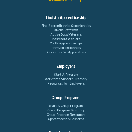
Find An Apprenticeship
Find Apprenticeship Opportunities
Unique Pathways
Active Duty/Veterans
Incumbent Workers
Youth Apprenticeships
Pre-Apprenticeships
Resources For Apprentices
Employers
Start A Program
Workforce Support Directory
Resources For Employers
Group Programs
Start A Group Program
Group Program Directory
Group Program Resources
Apprenticeship Consortia