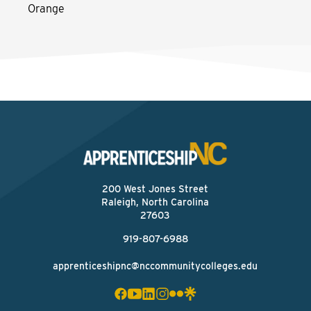
Orange
200 West Jones Street
Raleigh, North Carolina
27603
919-807-6988
apprenticeshipnc@nccommunitycolleges.edu