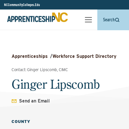
NCCommunityColleges.Edu
Search
Apprenticeships
/
Workforce Support Directory
Contact: Ginger Lipscomb, CIMC
Ginger Lipscomb
Send an Email
COUNTY