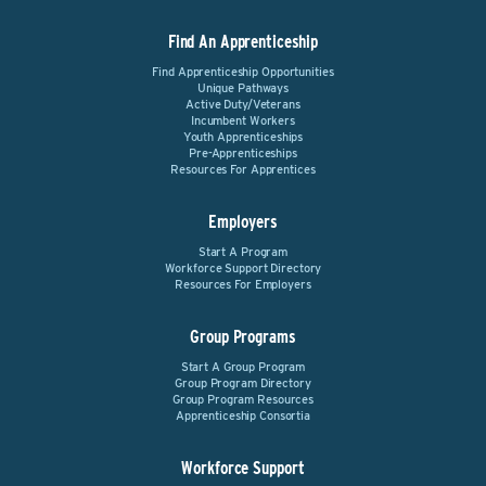
Find An Apprenticeship
Find Apprenticeship Opportunities
Unique Pathways
Active Duty/Veterans
Incumbent Workers
Youth Apprenticeships
Pre-Apprenticeships
Resources For Apprentices
Employers
Start A Program
Workforce Support Directory
Resources For Employers
Group Programs
Start A Group Program
Group Program Directory
Group Program Resources
Apprenticeship Consortia
Workforce Support