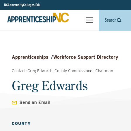
NCCommunityColleges.Edu
Search
Apprenticeships
/
Workforce Support Directory
Contact: Greg Edwards, County Commissioner, Chairman
Greg Edwards
Send an Email
COUNTY