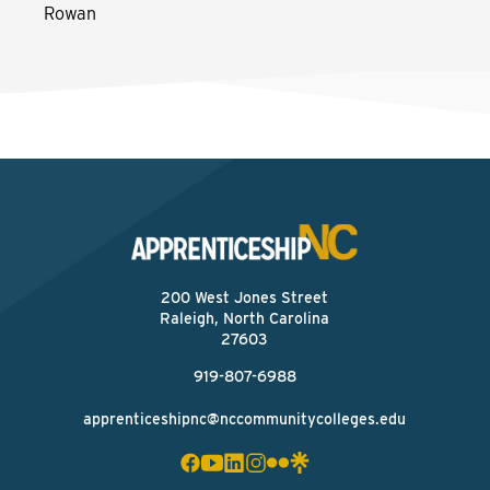
Rowan
200 West Jones Street
Raleigh, North Carolina
27603
919-807-6988
apprenticeshipnc@nccommunitycolleges.edu