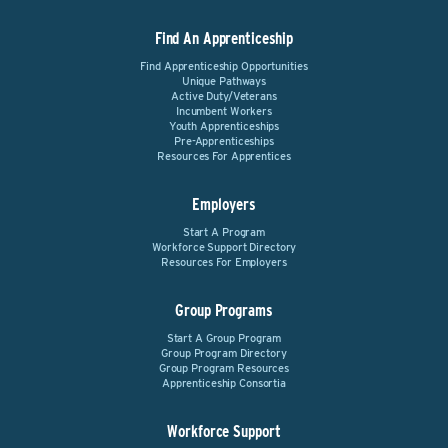
Find An Apprenticeship
Find Apprenticeship Opportunities
Unique Pathways
Active Duty/Veterans
Incumbent Workers
Youth Apprenticeships
Pre-Apprenticeships
Resources For Apprentices
Employers
Start A Program
Workforce Support Directory
Resources For Employers
Group Programs
Start A Group Program
Group Program Directory
Group Program Resources
Apprenticeship Consortia
Workforce Support