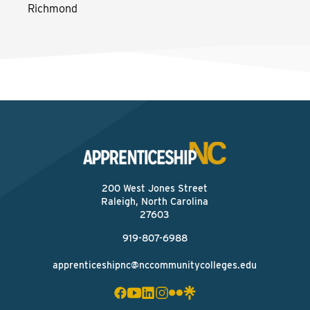
Richmond
200 West Jones Street
Raleigh, North Carolina
27603
919-807-6988
apprenticeshipnc@nccommunitycolleges.edu