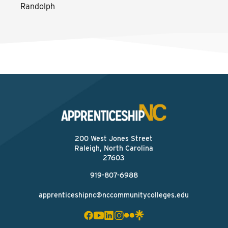
Randolph
200 West Jones Street
Raleigh, North Carolina
27603
919-807-6988
apprenticeshipnc@nccommunitycolleges.edu