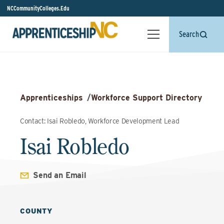
NCCommunityColleges.Edu
Search
Apprenticeships
/
Workforce Support Directory
Contact: Isai Robledo, Workforce Development Lead
Isai Robledo
Send an Email
COUNTY