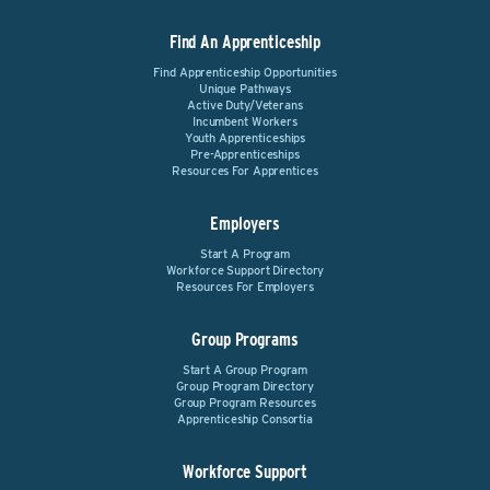
Find An Apprenticeship
Find Apprenticeship Opportunities
Unique Pathways
Active Duty/Veterans
Incumbent Workers
Youth Apprenticeships
Pre-Apprenticeships
Resources For Apprentices
Employers
Start A Program
Workforce Support Directory
Resources For Employers
Group Programs
Start A Group Program
Group Program Directory
Group Program Resources
Apprenticeship Consortia
Workforce Support