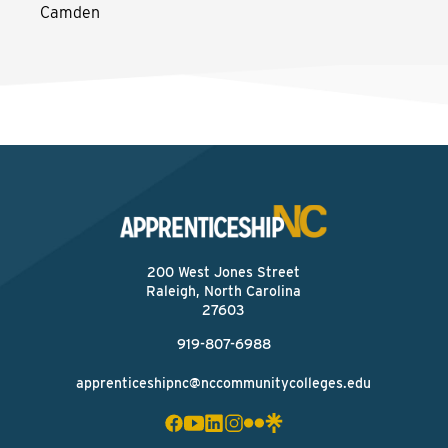
Camden
200 West Jones Street
Raleigh, North Carolina
27603
919-807-6988
apprenticeshipnc@nccommunitycolleges.edu