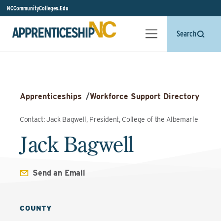
NCCommunityColleges.Edu
Search
Apprenticeships
/
Workforce Support Directory
Contact: Jack Bagwell, President, College of the Albemarle
Jack Bagwell
Send an Email
COUNTY