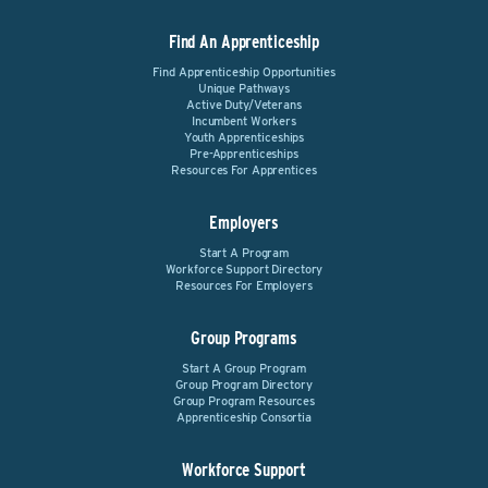
Find An Apprenticeship
Find Apprenticeship Opportunities
Unique Pathways
Active Duty/Veterans
Incumbent Workers
Youth Apprenticeships
Pre-Apprenticeships
Resources For Apprentices
Employers
Start A Program
Workforce Support Directory
Resources For Employers
Group Programs
Start A Group Program
Group Program Directory
Group Program Resources
Apprenticeship Consortia
Workforce Support