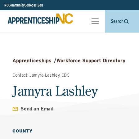
NCCommunityColleges.Edu
Search
Apprenticeships
/
Workforce Support Directory
Contact: Jamyra Lashley, CDC
Jamyra Lashley
Send an Email
COUNTY