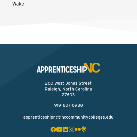
Wake
200 West Jones Street
Raleigh, North Carolina
27603
919-807-6988
apprenticeshipnc@nccommunitycolleges.edu