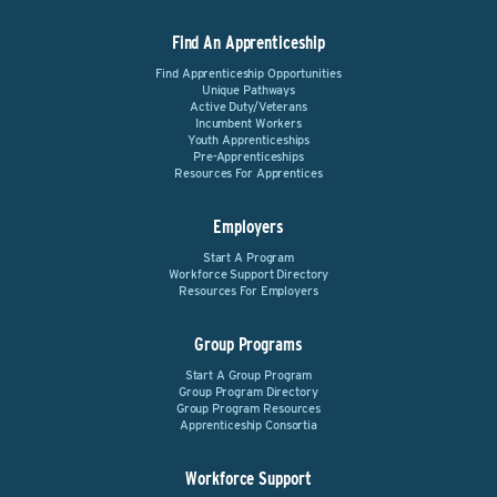
Find An Apprenticeship
Find Apprenticeship Opportunities
Unique Pathways
Active Duty/Veterans
Incumbent Workers
Youth Apprenticeships
Pre-Apprenticeships
Resources For Apprentices
Employers
Start A Program
Workforce Support Directory
Resources For Employers
Group Programs
Start A Group Program
Group Program Directory
Group Program Resources
Apprenticeship Consortia
Workforce Support