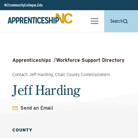
NCCommunityColleges.Edu
Search
Apprenticeships
/
Workforce Support Directory
Contact: Jeff Harding, Chair, County Commissioners
Jeff Harding
Send an Email
COUNTY