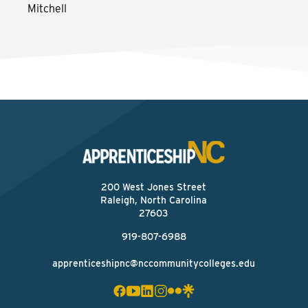
Mitchell
200 West Jones Street
Raleigh, North Carolina
27603
919-807-6988
apprenticeshipnc@nccommunitycolleges.edu