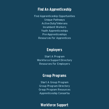
Find An Apprenticeship
Find Apprenticeship Opportunities
Unique Pathways
Active Duty/Veterans
Incumbent Workers
Youth Apprenticeships
Pre-Apprenticeships
Resources For Apprentices
Employers
Start A Program
Workforce Support Directory
Resources For Employers
Group Programs
Start A Group Program
Group Program Directory
Group Program Resources
Apprenticeship Consortia
Workforce Support