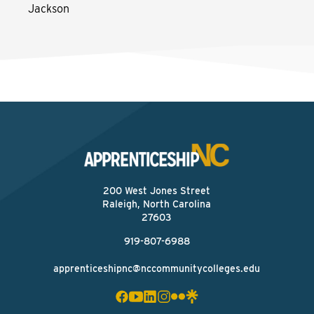
Jackson
200 West Jones Street
Raleigh, North Carolina
27603
919-807-6988
apprenticeshipnc@nccommunitycolleges.edu