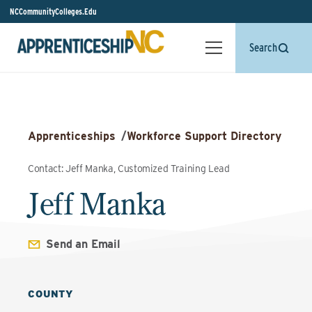
NCCommunityColleges.Edu
Search
Apprenticeships
/
Workforce Support Directory
Contact: Jeff Manka, Customized Training Lead
Jeff Manka
Send an Email
COUNTY