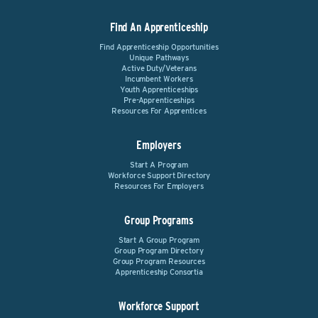
Find An Apprenticeship
Find Apprenticeship Opportunities
Unique Pathways
Active Duty/Veterans
Incumbent Workers
Youth Apprenticeships
Pre-Apprenticeships
Resources For Apprentices
Employers
Start A Program
Workforce Support Directory
Resources For Employers
Group Programs
Start A Group Program
Group Program Directory
Group Program Resources
Apprenticeship Consortia
Workforce Support