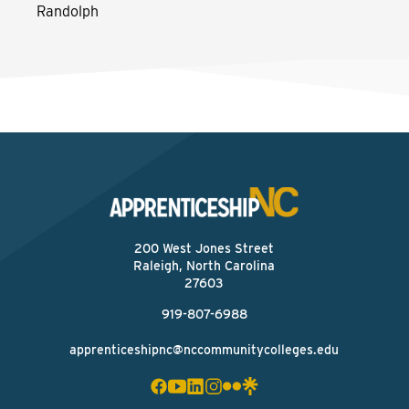
Randolph
200 West Jones Street
Raleigh, North Carolina
27603
919-807-6988
apprenticeshipnc@nccommunitycolleges.edu