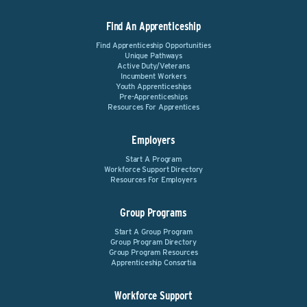
Find An Apprenticeship
Find Apprenticeship Opportunities
Unique Pathways
Active Duty/Veterans
Incumbent Workers
Youth Apprenticeships
Pre-Apprenticeships
Resources For Apprentices
Employers
Start A Program
Workforce Support Directory
Resources For Employers
Group Programs
Start A Group Program
Group Program Directory
Group Program Resources
Apprenticeship Consortia
Workforce Support