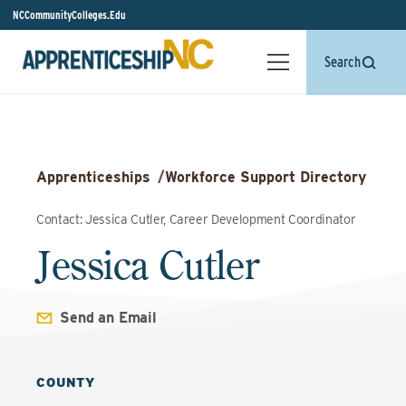
NCCommunityColleges.Edu
Search
Apprenticeships
/
Workforce Support Directory
Contact: Jessica Cutler, Career Development Coordinator
Jessica Cutler
Send an Email
COUNTY