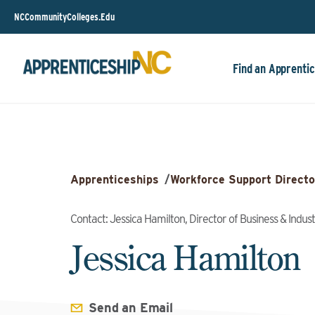
NCCommunityColleges.Edu
Find an Apprentic
Apprenticeships
/
Workforce Support Directo
Contact: Jessica Hamilton, Director of Business & Indus
Jessica Hamilton
Send an Email