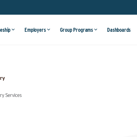
eship
Employers
Group Programs
Dashboards
ry
try Services