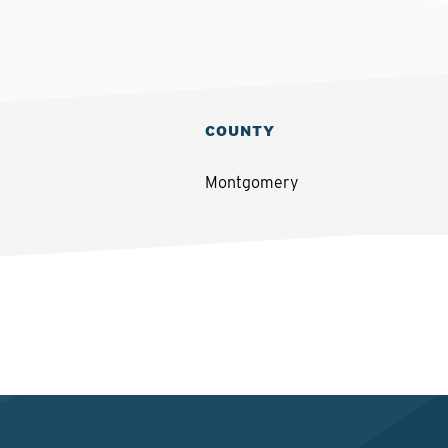
COUNTY
Montgomery