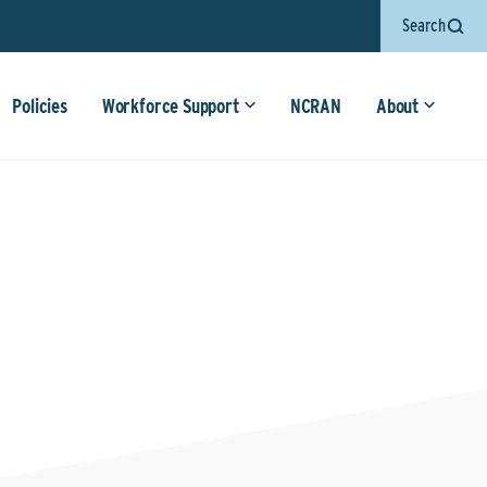
Search
Policies
Workforce Support
NCRAN
About