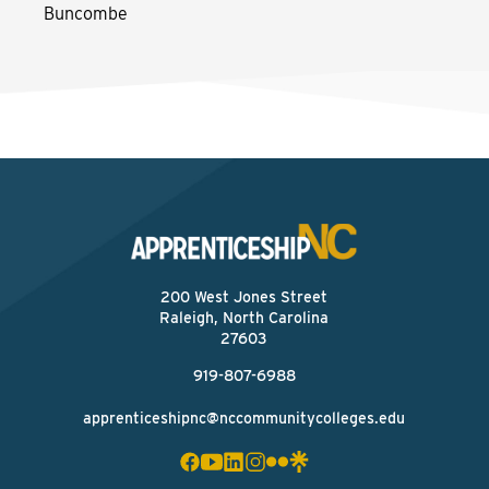
Buncombe
200 West Jones Street
Raleigh, North Carolina
27603
919-807-6988
apprenticeshipnc@nccommunitycolleges.edu