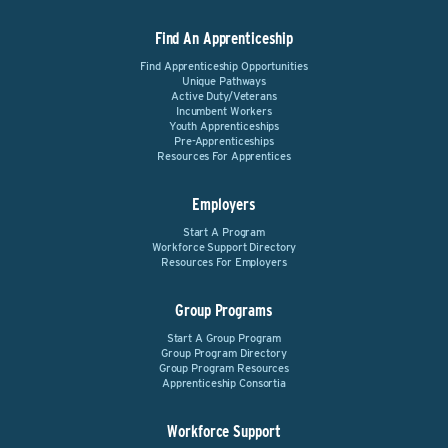
Find An Apprenticeship
Find Apprenticeship Opportunities
Unique Pathways
Active Duty/Veterans
Incumbent Workers
Youth Apprenticeships
Pre-Apprenticeships
Resources For Apprentices
Employers
Start A Program
Workforce Support Directory
Resources For Employers
Group Programs
Start A Group Program
Group Program Directory
Group Program Resources
Apprenticeship Consortia
Workforce Support