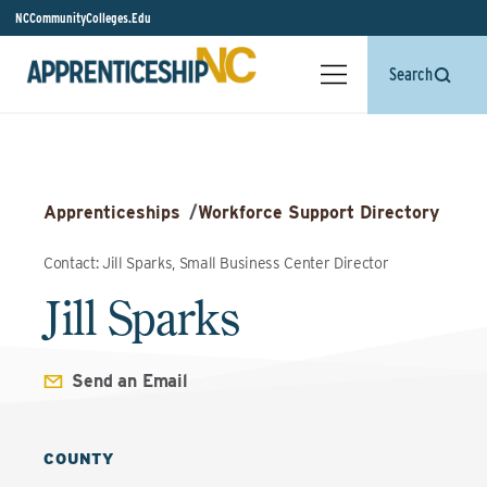
NCCommunityColleges.Edu
Search
Apprenticeships
/
Workforce Support Directory
Contact: Jill Sparks, Small Business Center Director
Jill Sparks
Send an Email
COUNTY