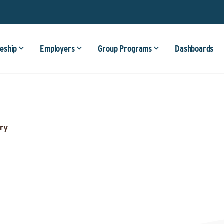
eship
Employers
Group Programs
Dashboards
ry