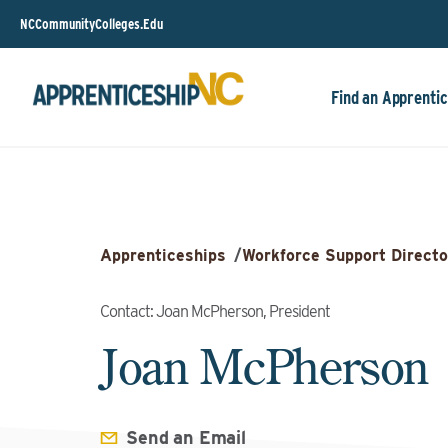
NCCommunityColleges.Edu
Find an Apprentic
Apprenticeships
/
Workforce Support Directo
Contact: Joan McPherson, President
Joan McPherson
Send an Email