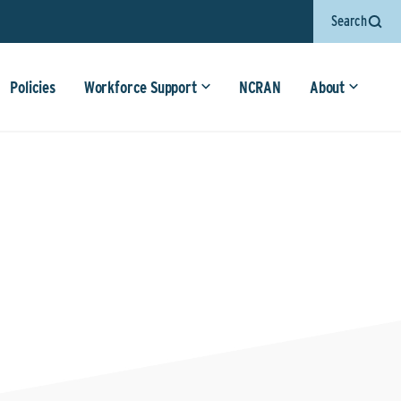
Search
Policies
Workforce Support
NCRAN
About