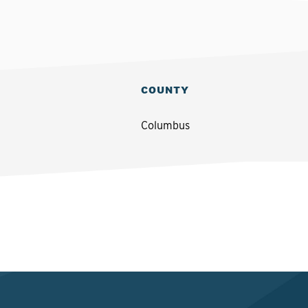
COUNTY
Columbus