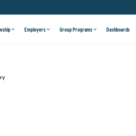
eship
Employers
Group Programs
Dashboards
ry