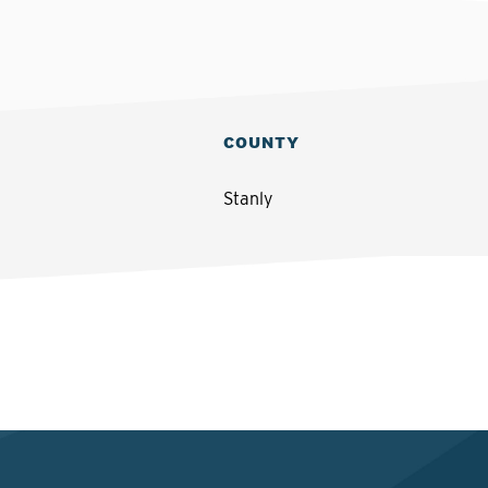
COUNTY
Stanly