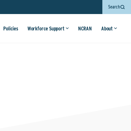
Search
Policies
Workforce Support
NCRAN
About