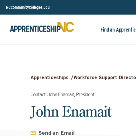
NCCommunityColleges.Edu
Find an Apprentic
Apprenticeships
/
Workforce Support Directo
Contact: John Enamait, President
John Enamait
Send an Email