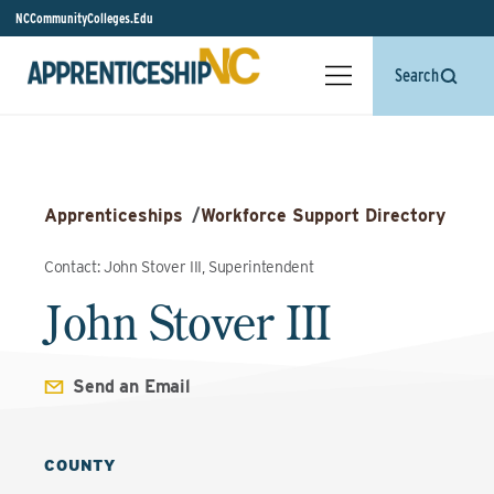
NCCommunityColleges.Edu
Search
Apprenticeships
/
Workforce Support Directory
Contact: John Stover III, Superintendent
John Stover III
Send an Email
COUNTY