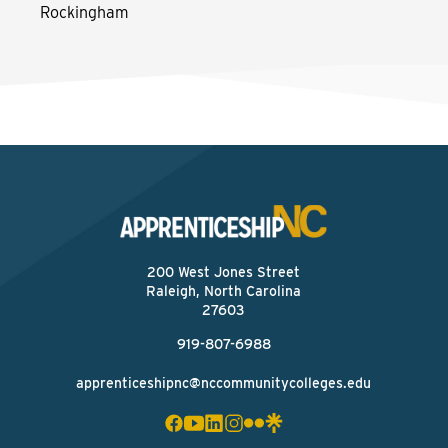
Rockingham
200 West Jones Street
Raleigh, North Carolina
27603
919-807-6988
apprenticeshipnc@nccommunitycolleges.edu