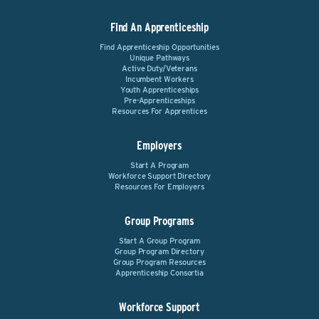
Find An Apprenticeship
Find Apprenticeship Opportunities
Unique Pathways
Active Duty/Veterans
Incumbent Workers
Youth Apprenticeships
Pre-Apprenticeships
Resources For Apprentices
Employers
Start A Program
Workforce Support Directory
Resources For Employers
Group Programs
Start A Group Program
Group Program Directory
Group Program Resources
Apprenticeship Consortia
Workforce Support