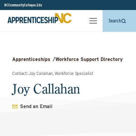
NCCommunityColleges.Edu
Search
Apprenticeships
/
Workforce Support Directory
Contact: Joy Callahan, Workforce Specialist
Joy Callahan
Send an Email