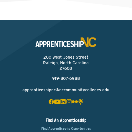
200 West Jones Street
Raleigh, North Carolina
27603
919-807-6988
apprenticeshipnc@nccommunitycolleges.edu
Find An Apprenticeship
Find Apprenticeship Opportunities