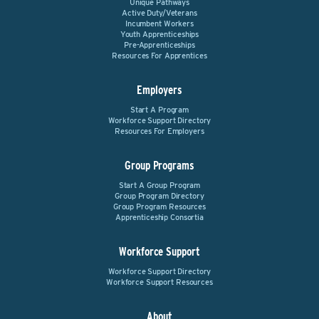
Unique Pathways
Active Duty/Veterans
Incumbent Workers
Youth Apprenticeships
Pre-Apprenticeships
Resources For Apprentices
Employers
Start A Program
Workforce Support Directory
Resources For Employers
Group Programs
Start A Group Program
Group Program Directory
Group Program Resources
Apprenticeship Consortia
Workforce Support
Workforce Support Directory
Workforce Support Resources
About