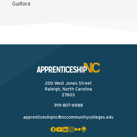
Guilford
200 West Jones Street
Raleigh, North Carolina
27603
919-807-6988
apprenticeshipnc@nccommunitycolleges.edu