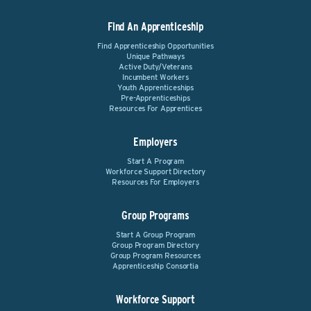
Find An Apprenticeship
Find Apprenticeship Opportunities
Unique Pathways
Active Duty/Veterans
Incumbent Workers
Youth Apprenticeships
Pre-Apprenticeships
Resources For Apprentices
Employers
Start A Program
Workforce Support Directory
Resources For Employers
Group Programs
Start A Group Program
Group Program Directory
Group Program Resources
Apprenticeship Consortia
Workforce Support