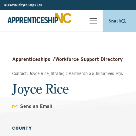
NCCommunityColleges.Edu
Search
Apprenticeships
/
Workforce Support Directory
Contact: Joyce Rice, Strategic Partnership & Initiatives Mgr.
Joyce Rice
Send an Email
COUNTY