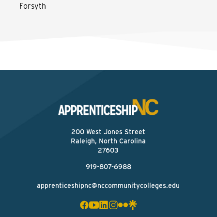
Forsyth
200 West Jones Street
Raleigh, North Carolina
27603
919-807-6988
apprenticeshipnc@nccommunitycolleges.edu