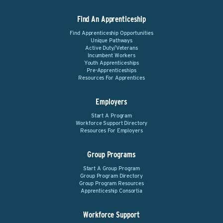
Find An Apprenticeship
Find Apprenticeship Opportunities
Unique Pathways
Active Duty/Veterans
Incumbent Workers
Youth Apprenticeships
Pre-Apprenticeships
Resources For Apprentices
Employers
Start A Program
Workforce Support Directory
Resources For Employers
Group Programs
Start A Group Program
Group Program Directory
Group Program Resources
Apprenticeship Consortia
Workforce Support