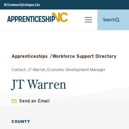
NCCommunityColleges.Edu
Search
Apprenticeships
/
Workforce Support Directory
Contact: JT Warren, Economic Development Manager
JT Warren
Send an Email
COUNTY