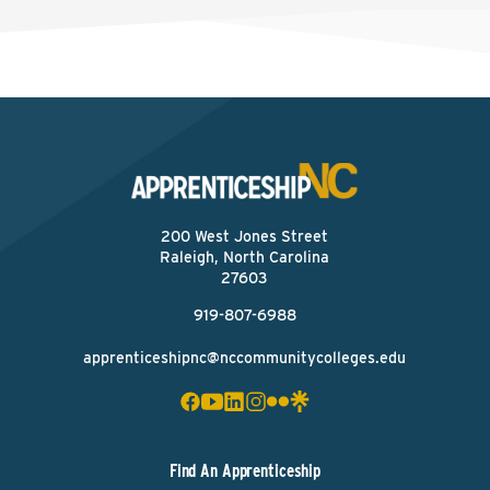
200 West Jones Street
Raleigh, North Carolina
27603
919-807-6988
apprenticeshipnc@nccommunitycolleges.edu
Find An Apprenticeship