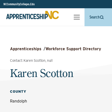
NCCommunityColleges.Edu
Search
Apprenticeships
/
Workforce Support Directory
Contact: Karen Scotton, null
Karen Scotton
COUNTY
Randolph