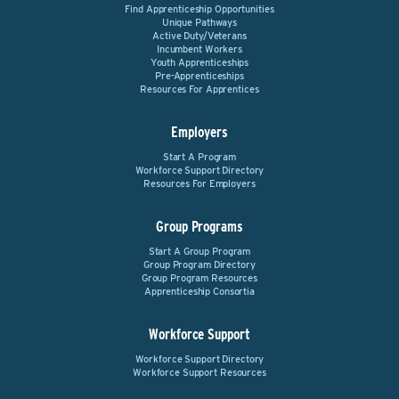
Find Apprenticeship Opportunities
Unique Pathways
Active Duty/Veterans
Incumbent Workers
Youth Apprenticeships
Pre-Apprenticeships
Resources For Apprentices
Employers
Start A Program
Workforce Support Directory
Resources For Employers
Group Programs
Start A Group Program
Group Program Directory
Group Program Resources
Apprenticeship Consortia
Workforce Support
Workforce Support Directory
Workforce Support Resources