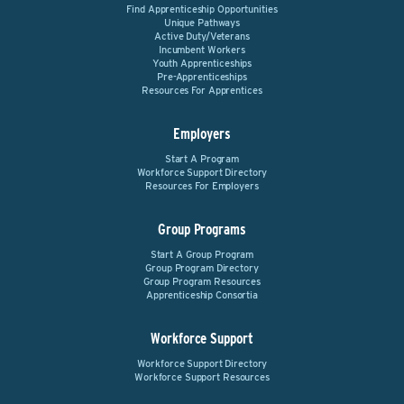
Find Apprenticeship Opportunities
Unique Pathways
Active Duty/Veterans
Incumbent Workers
Youth Apprenticeships
Pre-Apprenticeships
Resources For Apprentices
Employers
Start A Program
Workforce Support Directory
Resources For Employers
Group Programs
Start A Group Program
Group Program Directory
Group Program Resources
Apprenticeship Consortia
Workforce Support
Workforce Support Directory
Workforce Support Resources