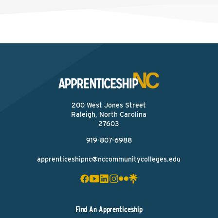
200 West Jones Street
Raleigh, North Carolina
27603
919-807-6988
apprenticeshipnc@nccommunitycolleges.edu
Find An Apprenticeship