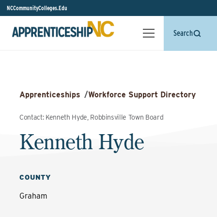
NCCommunityColleges.Edu
Search
Apprenticeships
/
Workforce Support Directory
Contact: Kenneth Hyde, Robbinsville Town Board
Kenneth Hyde
COUNTY
Graham