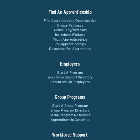
Find An Apprenticeship
Find Apprenticeship Opportunities
Unique Pathways
Active Duty/Veterans
Incumbent Workers
Youth Apprenticeships
Pre-Apprenticeships
Resources For Apprentices
Employers
Start A Program
Workforce Support Directory
Resources For Employers
Group Programs
Start A Group Program
Group Program Directory
Group Program Resources
Apprenticeship Consortia
Workforce Support