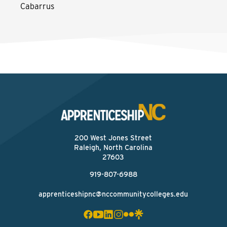
Cabarrus
200 West Jones Street
Raleigh, North Carolina
27603
919-807-6988
apprenticeshipnc@nccommunitycolleges.edu