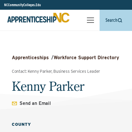
NCCommunityColleges.Edu
Search
Apprenticeships
/
Workforce Support Directory
Contact: Kenny Parker, Business Services Leader
Kenny Parker
Send an Email
COUNTY