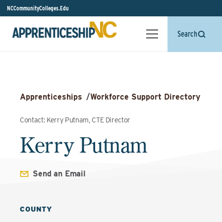
NCCommunityColleges.Edu
Search
Apprenticeships
/
Workforce Support Directory
Contact: Kerry Putnam, CTE Director
Kerry Putnam
Send an Email
COUNTY