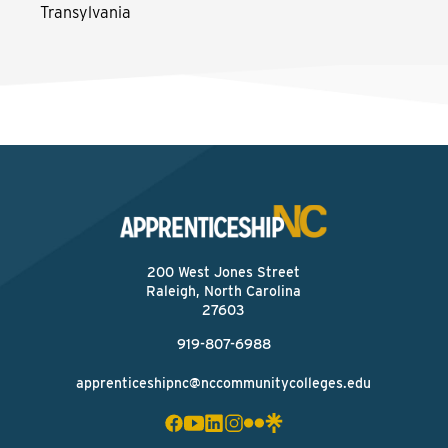
Transylvania
200 West Jones Street
Raleigh, North Carolina
27603
919-807-6988
apprenticeshipnc@nccommunitycolleges.edu