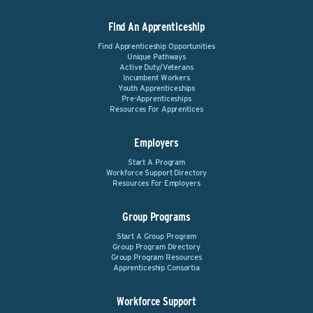
Find An Apprenticeship
Find Apprenticeship Opportunities
Unique Pathways
Active Duty/Veterans
Incumbent Workers
Youth Apprenticeships
Pre-Apprenticeships
Resources For Apprentices
Employers
Start A Program
Workforce Support Directory
Resources For Employers
Group Programs
Start A Group Program
Group Program Directory
Group Program Resources
Apprenticeship Consortia
Workforce Support