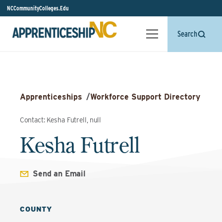
NCCommunityColleges.Edu
Search
Apprenticeships
/
Workforce Support Directory
Contact: Kesha Futrell, null
Kesha Futrell
Send an Email
COUNTY