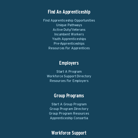
Find An Apprenticeship
Find Apprenticeship Opportunities
Unique Pathways
Active Duty/Veterans
Incumbent Workers
Youth Apprenticeships
Pre-Apprenticeships
Resources For Apprentices
Employers
Start A Program
Workforce Support Directory
Resources For Employers
Group Programs
Start A Group Program
Group Program Directory
Group Program Resources
Apprenticeship Consortia
Workforce Support