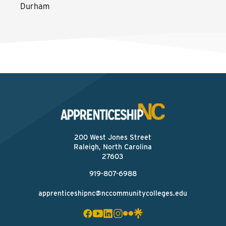
Durham
200 West Jones Street
Raleigh, North Carolina
27603
919-807-6988
apprenticeshipnc@nccommunitycolleges.edu