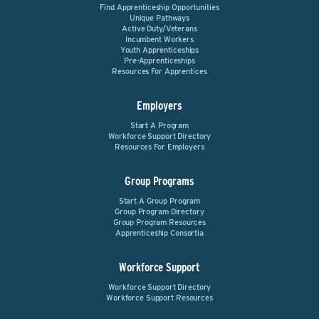
Find Apprenticeship Opportunities
Unique Pathways
Active Duty/Veterans
Incumbent Workers
Youth Apprenticeships
Pre-Apprenticeships
Resources For Apprentices
Employers
Start A Program
Workforce Support Directory
Resources For Employers
Group Programs
Start A Group Program
Group Program Directory
Group Program Resources
Apprenticeship Consortia
Workforce Support
Workforce Support Directory
Workforce Support Resources