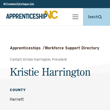
NCCommunityColleges.Edu
Search
Apprenticeships
/
Workforce Support Directory
Contact: Kristie Harrington, President
Kristie Harrington
COUNTY
Harnett