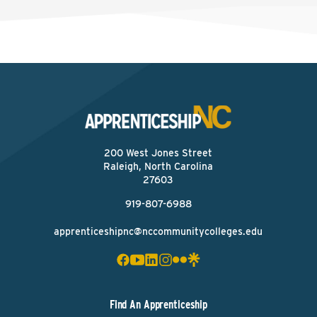
200 West Jones Street
Raleigh, North Carolina
27603
919-807-6988
apprenticeshipnc@nccommunitycolleges.edu
Find An Apprenticeship